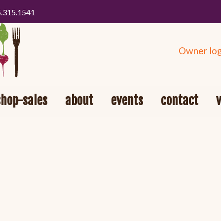
5.315.1541
Owner log
shop-sales
about
events
contact