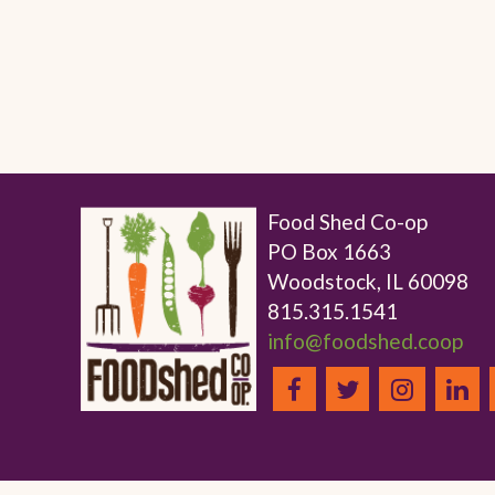
Food Shed Co-op
PO Box 1663
Woodstock, IL 60098
815.315.1541
info@foodshed.coop