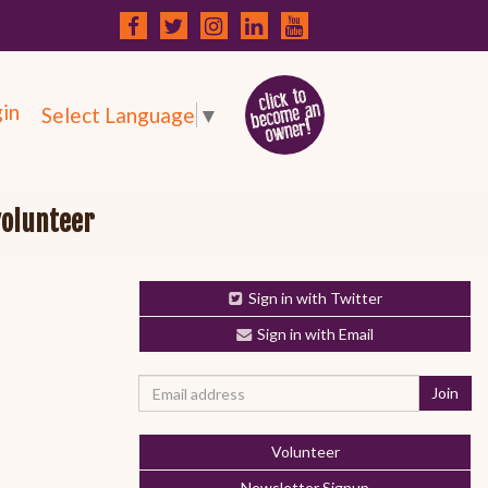
in
Select Language
▼
volunteer
Sign in with Twitter
Sign in with Email
Volunteer
Newsletter Signup