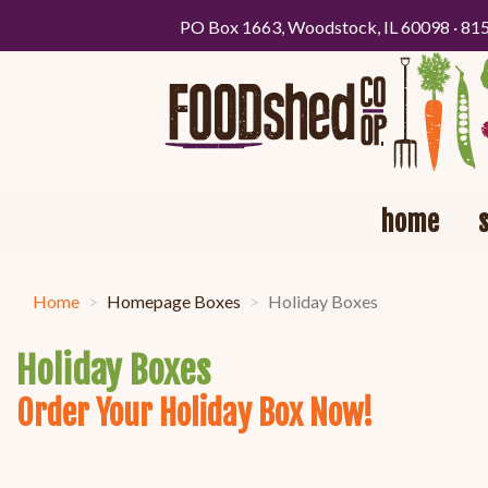
PO Box 1663, Woodstock, IL 60098 · 81
home
Home
Homepage Boxes
Holiday Boxes
Holiday Boxes
Order Your Holiday Box Now!