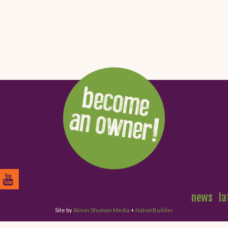
news
la
Site by
Alison Shuman Media
+
NationBuilder