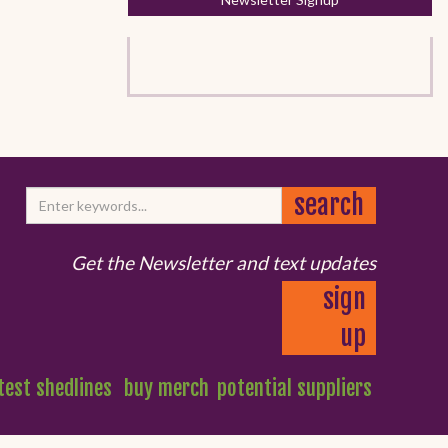
Get the Newsletter and text updates
sign
up
test shedlines
buy merch
potential suppliers