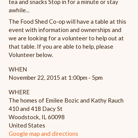
tea and snacks Stop in for a minute or stay
awhile...
The Food Shed Co-op will have a table at this
event with information and ownerships and
we are looking for a volunteer to help out at
that table. If you are able to help, please
Volunteer below.
WHEN
November 22, 2015 at 1:00pm - 5pm
WHERE
The homes of Emilee Bozic and Kathy Rauch
410 and 418 Dacy St
Woodstock, IL 60098
United States
Google map and directions