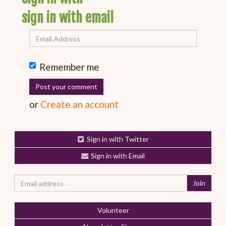
sign in with email
Remember me
or
Create an account
Sign in with Twitter
Sign in with Email
Volunteer