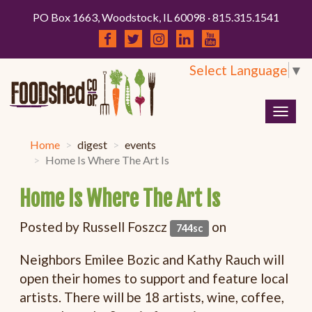
PO Box 1663, Woodstock, IL 60098 · 815.315.1541
Select Language
▼
Togg
navig
Home
digest
events
Home Is Where The Art Is
Home Is Where The Art Is
Posted by
Russell Foszcz
on
744sc
Neighbors Emilee Bozic and Kathy Rauch will
open their homes to support and feature local
artists. There will be 18 artists, wine, coffee,