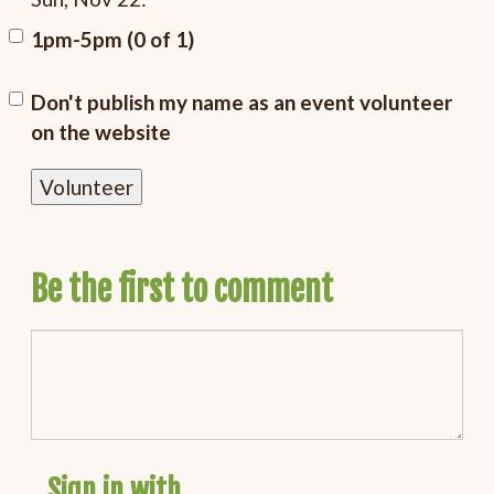
1pm-5pm (0 of 1)
Don't publish my name as an event volunteer
on the website
Be the first to comment
Sign in with