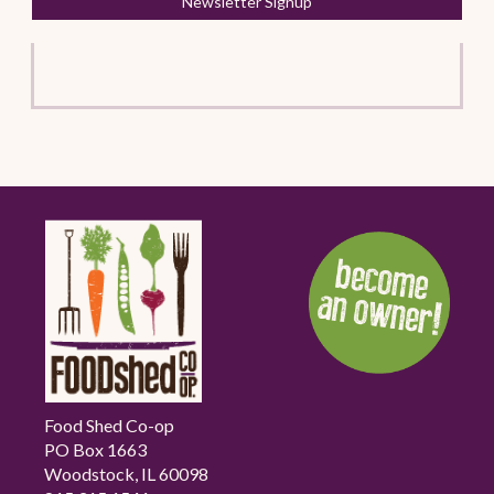
Newsletter Signup
Food Shed Co-op
PO Box 1663
Woodstock, IL 60098