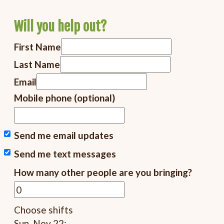
Will you help out?
First Name
Last Name
Email
Mobile phone (optional)
Send me email updates
Send me text messages
How many other people are you bringing?
Choose shifts
Sun, Nov 22: