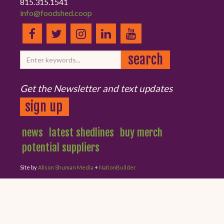
815.315.1541
info@foodshed.coop
Get the Newsletter and text updates
sign up
news
latest shedlines
buy merch
potential suppliers
Site by
Alison Shuman Media
+
NationBuilder