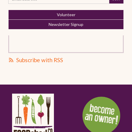
Volunteer
Newsletter Signup
Subscribe with RSS