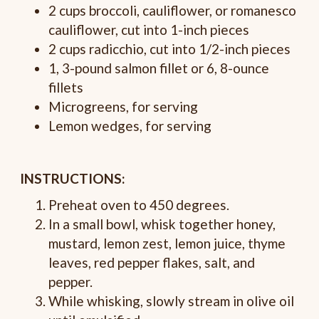
2 cups broccoli, cauliflower, or romanesco
cauliflower, cut into 1-inch pieces
2 cups radicchio, cut into 1/2-inch pieces
1, 3-pound salmon fillet or 6, 8-ounce
fillets
Microgreens, for serving
Lemon wedges, for serving
INSTRUCTIONS:
Preheat oven to 450 degrees.
In a small bowl, whisk together honey,
mustard, lemon zest, lemon juice, thyme
leaves, red pepper flakes, salt, and
pepper.
While whisking, slowly stream in olive oil