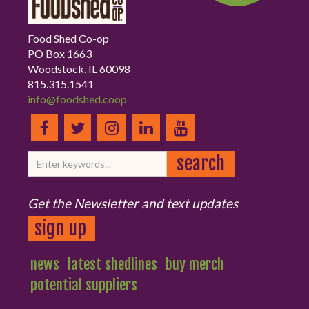
Food Shed Co-op
PO Box 1663
Woodstock, IL 60098
815.315.1541
info@foodshed.coop
Get the Newsletter and text updates
sign up
news
latest shedlines
buy merch
potential suppliers