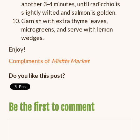
another 3-4 minutes, until radicchio is
slightly wilted and salmon is golden.
Garnish with extra thyme leaves,
microgreens, and serve with lemon
wedges.
Enjoy!
Compliments of
Misfits Market
Do you like this post?
Be the first to comment