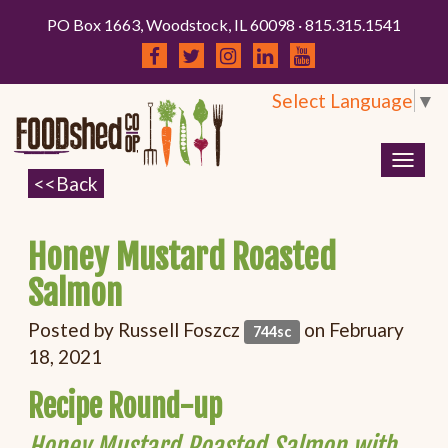
PO Box 1663, Woodstock, IL 60098 · 815.315.1541
Select Language
▼
Togg
navig
Honey Mustard Roasted
Salmon
Posted by
Russell Foszcz
on February
744sc
18, 2021
Recipe Round-up
Honey Mustard Roasted Salmon with