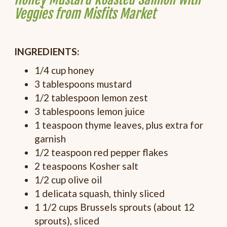
Veggies from Misfits Market
INGREDIENTS:
1/4 cup honey
3 tablespoons mustard
1/2 tablespoon lemon zest
3 tablespoons lemon juice
1 teaspoon thyme leaves, plus extra for
garnish
1/2 teaspoon red pepper flakes
2 teaspoons Kosher salt
1/2 cup olive oil
1 delicata squash, thinly sliced
1 1/2 cups Brussels sprouts (about 12
sprouts), sliced