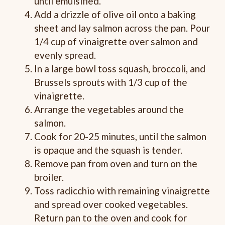
until emulsified.
Add a drizzle of olive oil onto a baking
sheet and lay salmon across the pan. Pour
1/4 cup of vinaigrette over salmon and
evenly spread.
In a large bowl toss squash, broccoli, and
Brussels sprouts with 1/3 cup of the
vinaigrette.
Arrange the vegetables around the
salmon.
Cook for 20-25 minutes, until the salmon
is opaque and the squash is tender.
Remove pan from oven and turn on the
broiler.
Toss radicchio with remaining vinaigrette
and spread over cooked vegetables.
Return pan to the oven and cook for