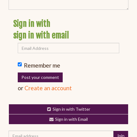
Sign in with
sign in with email
Remember me
or
Create an account
Sign in with Twitter
Sign in with Email