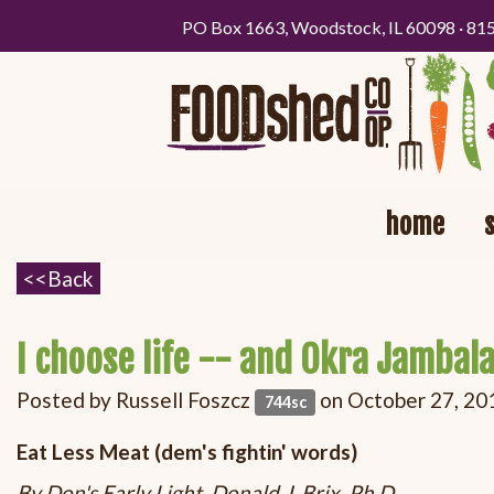
PO Box 1663, Woodstock, IL 60098 · 81
home
I choose life -- and Okra Jambala
Posted by
Russell Foszcz
on October 27, 20
744sc
Eat Less Meat (dem's fightin' words)
By Don's Early Light, Donald J. Brix, Ph.D.