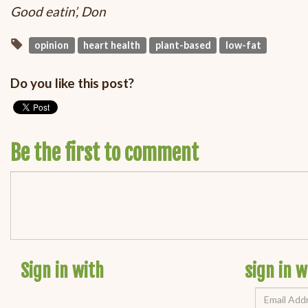
Good eatin’, Don
opinion
heart health
plant-based
low-fat
Do you like this post?
Be the first to comment
Sign in with
sign in w