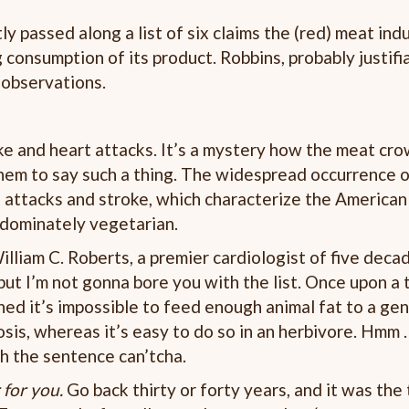
tly passed along a list of six claims the (red) meat indu
consumption of its product. Robbins, probably justifiab
w observations.
oke and heart attacks. It’s a mystery how the meat cro
them to say such a thing. The widespread occurrence 
 attacks and stroke, which characterize the American
edominately vegetarian.
lliam C. Roberts, a premier cardiologist of five deca
ut I’m not gonna bore you with the list. Once upon a t
rned it’s impossible to feed enough animal fat to a ge
sis, whereas it’s easy to do so in an herbivore. Hmm . . 
ish the sentence can’tcha.
 for you.
Go back thirty or forty years, and it was the