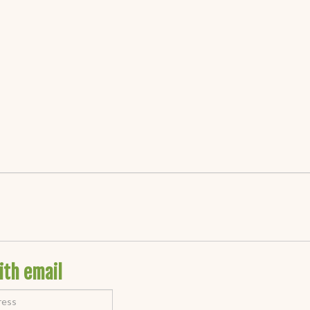
ith email