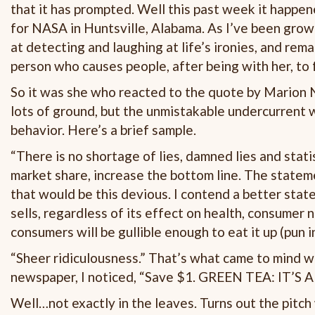
that it has prompted. Well this past week it happe
for NASA in Huntsville, Alabama. As I’ve been grow
at detecting and laughing at life’s ironies, and rem
person who causes people, after being with her, to 
So it was she who reacted to the quote by Marion N
lots of ground, but the unmistakable undercurrent 
behavior. Here’s a brief sample.
“There is no shortage of lies, damned lies and stati
market share, increase the bottom line. The state
that would be this devious. I contend a better sta
sells, regardless of its effect on health, consumer 
consumers will be gullible enough to eat it up (pun 
“Sheer ridiculousness.” That’s what came to mind w
newspaper, I noticed, “Save $1. GREEN TEA: IT’S 
Well…not exactly in the leaves. Turns out the pitch