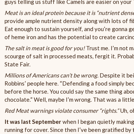
guys telling us stuff like Camels are easier on your
Meat is an ideal protein because it is “nutrient dens
provide ample nutrient density along with lots of fiber
Eat enough to sustain yourself, and you’re gonna get
of heme iron and has the potential to create carcino
The salt in meat is good for you!
Trust me. I’m not ma
scourge of salt in processed meats, fergit it. Prob
State Fair.
Millions of Americans can’t be wrong.
Despite it be
Robbins’ people here. “Defending a food simply becau
before the horse. You could say the same thing about
chocolate.” Well, maybe I’m wrong. That was a little 
Red Meat warnings violate consumer “rights.”
Uh, o
It was last September
when I began quietly making 
running for cover. Since then I’ve been gratified by 