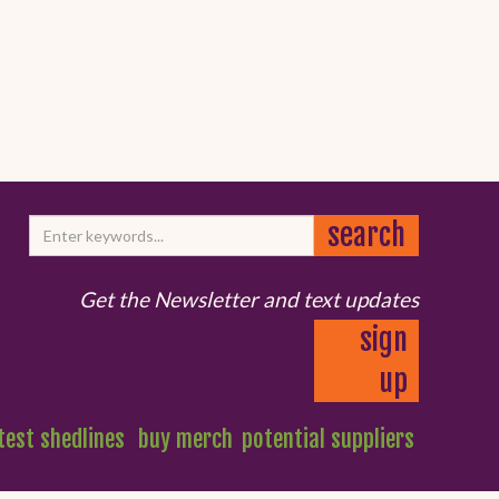
Get the Newsletter and text updates
sign
up
test shedlines
buy merch
potential suppliers