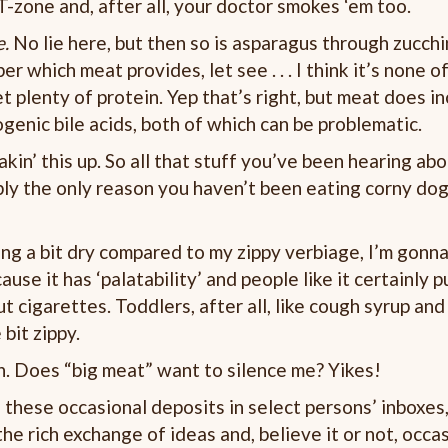
 T-zone and, after all, your doctor smokes ‘em too.
e.
No lie here, but then so is asparagus through zucchin
 which meat provides, let see . . . I think it’s none of,
 plenty of protein. Yep that’s right, but meat does in
genic bile acids, both of which can be problematic.
kin’ this up. So all that stuff you’ve been hearing ab
ably the only reason you haven’t been eating corny dog
ing a bit dry compared to my zippy verbiage, I’m gonn
se it has ‘palatability’ and people like it certainly p
 cigarettes. Toddlers, after all, like cough syrup and
bit zippy.
h. Does “big meat” want to silence me? Yikes!
these occasional deposits in select persons’ inboxes
the rich exchange of ideas and, believe it or not, occa