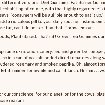
our different versions: Diet Gummies, Fat Burner Gummi
cohabiting of course, with that highly regarded elixi
says, “consumers will be gullible enough to eat it up.” 
add a ridiculous pill to your daily routine; instead om
ure fat, can’t do better than that. Throw ‘em out.
ods, Plant-Based. That’s it! Green Tea Gummies don
p some okra, onion, celery, red and green bell pepper, 
 dump in a can of no-salt-added diced tomatoes along w
owdered rosemary and smoked paprika. Oh, almost forg
let it simmer for awhile and call it lunch. Hmmm . . . wo
r conscience, for our planet, or for the cows, pigs,
those reasons.