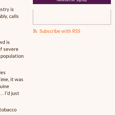
stry is
ly, calls
Subscribe with RSS
wd is
of severe
 population
des
ime, it was
nuine
. I’d just
 tobacco