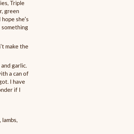
es, Triple
r, green
I hope she’s
it something
’t make the
and garlic.
ith a can of
ot. I have
nder if I
 lambs,