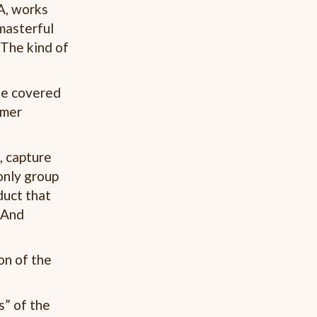
A, works
masterful
 The kind of
he covered
umer
, capture
only group
duct that
. And
on of the
s” of the