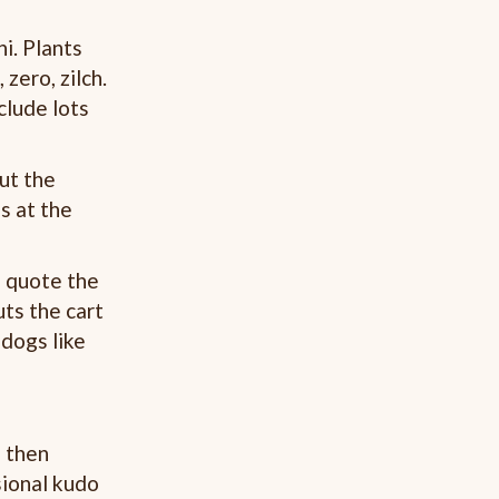
i. Plants
 zero, zilch.
clude lots
out the
s at the
a quote the
uts the cart
 dogs like
, then
sional kudo