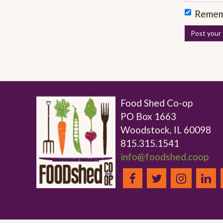
Remem
Food Shed Co-op
PO Box 1663
Woodstock, IL 60098
815.315.1541
info@foodshed.coop