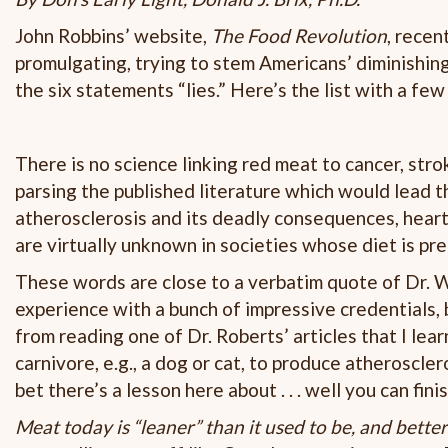
John Robbins’ website,
The Food Revolution
, recen
promulgating, trying to stem Americans’ diminishing 
the six statements “lies.” Here’s the list with a fe
There is no science linking red meat to cancer, str
parsing the published literature which would lead 
atherosclerosis and its deadly consequences, heart
are virtually unknown in societies whose diet is pr
These words are close to a verbatim quote of Dr. Wi
experience with a bunch of impressive credentials, b
from reading one of Dr. Roberts’ articles that I lea
carnivore, e.g., a dog or cat, to produce atherosclero
bet there’s a lesson here about . . . well you can fin
Meat today is “leaner” than it used to be, and better