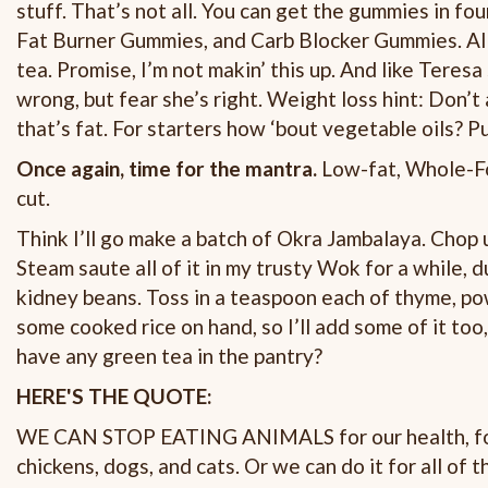
stuff. That’s not all. You can get the gummies in f
Fat Burner Gummies, and Carb Blocker Gummies. All, 
tea. Promise, I’m not makin’ this up. And like Teresa 
wrong, but fear she’s right. Weight loss hint: Don’t 
that’s fat. For starters how ‘bout vegetable oils? P
Once again, time for the mantra.
Low-fat, Whole-Fo
cut.
Think I’ll go make a batch of Okra Jambalaya. Chop u
Steam saute all of it in my trusty Wok for a while,
kidney beans. Toss in a teaspoon each of thyme, p
some cooked rice on hand, so I’ll add some of it too, 
have any green tea in the pantry?
HERE'S THE QUOTE:
WE CAN STOP EATING ANIMALS for our health, for ou
chickens, dogs, and cats. Or we can do it for all of 