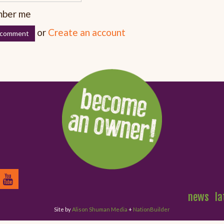
ber me
or
Create an account
news
la
Site by
Alison Shuman Media
+
NationBuilder