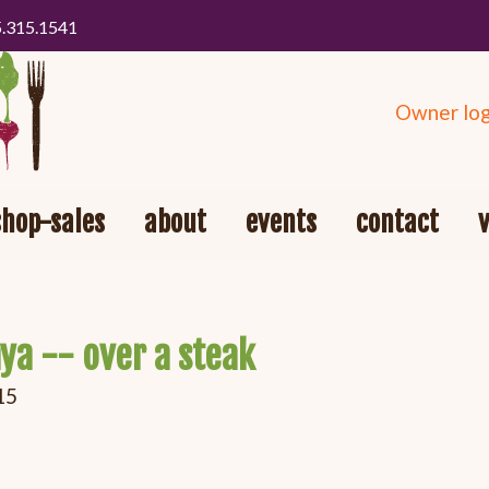
5.315.1541
Owner log
shop-sales
about
events
contact
ya -- over a steak
15