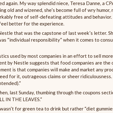
ned again. My way splendid niece, Teresa Danne, a CP
ing old and wizened, she’s become full of wry humor, 
arkably free of self-defeating attitudes and behavior.
feel better for the experience.
estle that was the capstone of last week’s letter. S
was “individual responsibility” when it comes to cons
stics used by most companies in an effort to sell more
ment by Nestle suggests that food companies are the 
tement is that companies will make and market any pro
need for it, outrageous claims or sheer ridiculousness
intended).”
hen, last Sunday, thumbing through the coupons secti
ALL IN THE LEAVES.”
 wasn’t for green tea to drink but rather “diet gummie