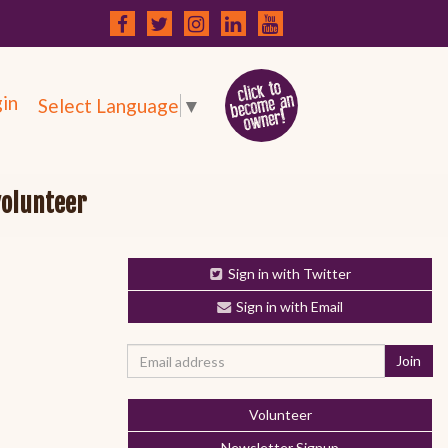
in
Select Language
▼
volunteer
Sign in with Twitter
Sign in with Email
Volunteer
Newsletter Signup