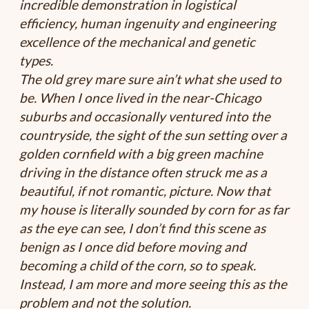
incredible demonstration in logistical
efficiency, human ingenuity and engineering
excellence of the mechanical and genetic
types.
The old grey mare sure ain’t what she used to
be. When I once lived in the near-Chicago
suburbs and occasionally ventured into the
countryside, the sight of the sun setting over a
golden cornfield with a big green machine
driving in the distance often struck me as a
beautiful, if not romantic, picture. Now that
my house is literally sounded by corn for as far
as the eye can see, I don’t find this scene as
benign as I once did before moving and
becoming a child of the corn, so to speak.
Instead, I am more and more seeing this as the
problem and not the solution.