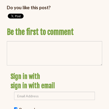
Do you like this post?
Be the first to comment
Sign in with
sign in with email