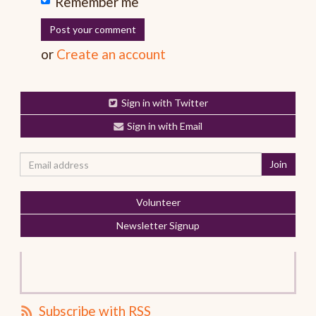
Remember me
or
Create an account
Sign in with Twitter
Sign in with Email
Volunteer
Newsletter Signup
Subscribe with RSS