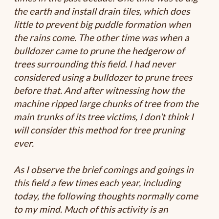
the earth and install drain tiles, which does
little to prevent big puddle formation when
the rains come. The other time was when a
bulldozer came to prune the hedgerow of
trees surrounding this field. I had never
considered using a bulldozer to prune trees
before that. And after witnessing how the
machine ripped large chunks of tree from the
main trunks of its tree victims, I don't think I
will consider this method for tree pruning
ever.
As I observe the brief comings and goings in
this field a few times each year, including
today, the following thoughts normally come
to my mind. Much of this activity is an