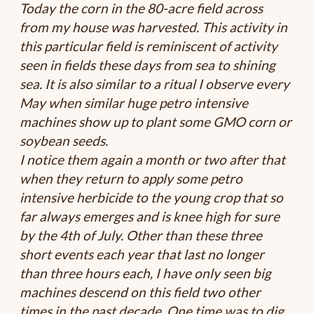
Today the corn in the 80-acre field across
from my house was harvested. This activity in
this particular field is reminiscent of activity
seen in fields these days from sea to shining
sea. It is also similar to a ritual I observe every
May when similar huge petro intensive
machines show up to plant some GMO corn or
soybean seeds.
I notice them again a month or two after that
when they return to apply some petro
intensive herbicide to the young crop that so
far always emerges and is knee high for sure
by the 4th of July. Other than these three
short events each year that last no longer
than three hours each, I have only seen big
machines descend on this field two other
times in the past decade. One time was to dig