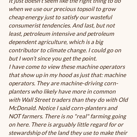
It just doesn’t seem like the right thing to do
when we use our precious topsoil to grow
cheap energy just to satisfy our wasteful
consumerist tendencies. And last, but not
least, petroleum intensive and petroleum
dependent agriculture, which is a big
contributor to climate change. I could go on
but I won’t since you get the point.
I have come to view these machine operators
that show up in my hood as just that: machine
operators. They are machine-driving corn-
planters who likely have more in common
with Wall Street traders than they do with Old
McDonald. Notice I said corn-planters and
NOT farmers. There is no "real" farming going
on here. There is arguably little regard for or
stewardship of the land they use to make their