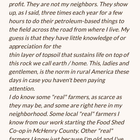
profit. They are not my neighbors. They show
up, as I said, three times each year for a few
hours to do their petroleum-based things to
the field across the road from where I live. My
guess is that they have little knowledge of or
appreciation for the
thin layer of topsoil that sustains life on top of
this rock we call earth / home. This, ladies and
gentlemen, is the norm in rural America these
days in case you haven't been paying
attention.
I do know some "real" farmers, as scarce as
they may be, and some are right here in my
neighborhood. Some local "real" farmers I
know from our work starting the Food Shed
Co-op in McHenry County. Other "real"
farmers I know just because I'm old and I've