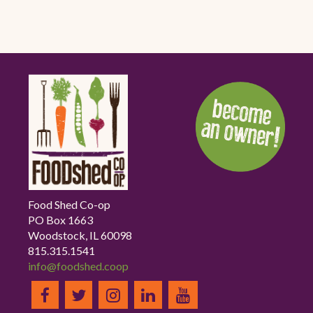
Food Shed Co-op
PO Box 1663
Woodstock, IL 60098
815.315.1541
info@foodshed.coop