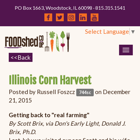
PO Box 1663, Woodstock, IL 60098 · 815.315.1541
Select Language
▼
Togg
navig
Illinois Corn Harvest
Posted by
Russell Foszcz
on December
744sc
21, 2015
Getting back to "real farming"
By Scott Brix, via Don's Early Light, Donald J.
Brix, Ph.D.