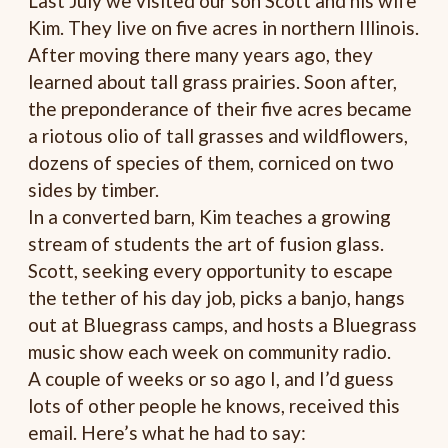
Last July we visited our son Scott and his wife
Kim. They live on five acres in northern Illinois.
After moving there many years ago, they
learned about tall grass prairies. Soon after,
the preponderance of their five acres became
a riotous olio of tall grasses and wildflowers,
dozens of species of them, corniced on two
sides by timber.
In a converted barn, Kim teaches a growing
stream of students the art of fusion glass.
Scott, seeking every opportunity to escape
the tether of his day job, picks a banjo, hangs
out at Bluegrass camps, and hosts a Bluegrass
music show each week on community radio.
A couple of weeks or so ago I, and I’d guess
lots of other people he knows, received this
email. Here’s what he had to say: