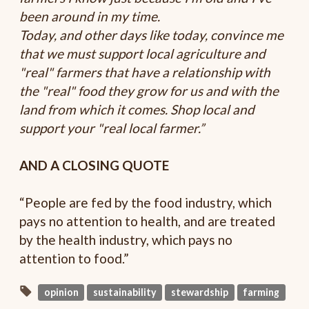
been around in my time.
Today, and other days like today, convince me
that we must support local agriculture and
"real" farmers that have a relationship with
the "real" food they grow for us and with the
land from which it comes. Shop local and
support your "real local farmer.”
AND A CLOSING QUOTE
“People are fed by the food industry, which
pays no attention to health, and are treated
by the health industry, which pays no
attention to food.”
opinion
sustainability
stewardship
farming