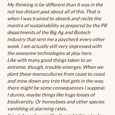
My thinking is far different than it was in the
not too distant past about all of this. That is
when I was trained to absorb and recite the
mantra of sustainability as prepared by the PR
departments of the Big Ag and Biotech
industry that sent me a paycheck every other
week. I am actually still very impressed with
the awesome technologies at play here.
Like with many good things taken to an
extreme, though, trouble emerges. When we
plant these monocultures from coast to coast
and mow down any tree that gets in the way,
there might be some consequences I suppose.
I dunno, maybe things like huge losses of
biodiversity. Or honeybees and other species
vanishing at alarming rates.