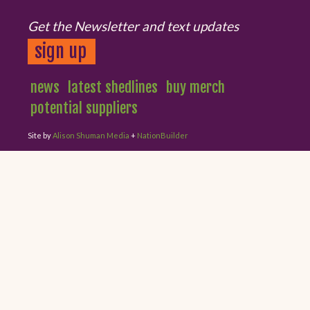
Get the Newsletter and text updates
sign up
news
latest shedlines
buy merch
potential suppliers
Site by
Alison Shuman Media
+
NationBuilder