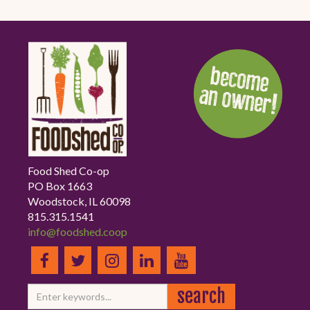
Food Shed Co-op
PO Box 1663
Woodstock, IL 60098
815.315.1541
info@foodshed.coop