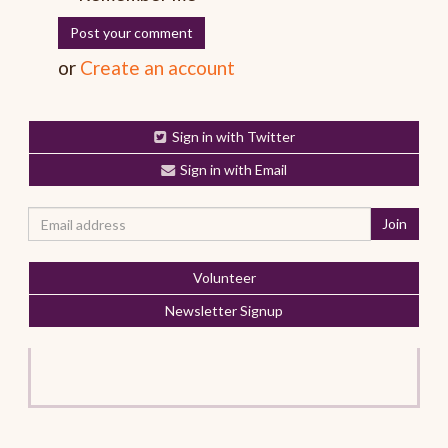
or
Create an account
Sign in with Twitter
Sign in with Email
Volunteer
Newsletter Signup