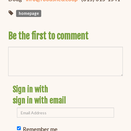
homepage
Be the first to comment
Sign in with
sign in with email
Remember me