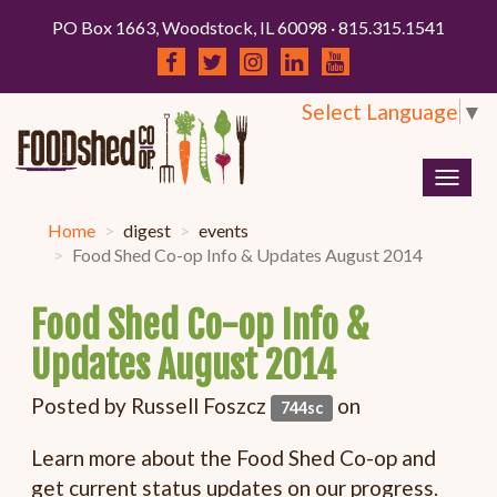
PO Box 1663, Woodstock, IL 60098 · 815.315.1541
Select Language
▼
Togg
navig
Home
digest
events
Food Shed Co-op Info & Updates August 2014
Food Shed Co-op Info &
Updates August 2014
Posted by
Russell Foszcz
on
744sc
Learn more about the Food Shed Co-op and
get current status updates on our progress.