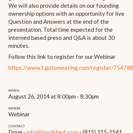
We will also provide details on our founding
ownership options with an opportunity for live
Question and Answers at the end of the
presentation. Total time expected for the
interned based preso and Q&A is about 30
minutes.
Follow this link to register for our Webinar
https://www1.gotomeeting.com/register/75478
WHEN
August 26, 2014 at 8:00pm - 8:30pm
WHERE
Webinar
CONTACT
Doug ·
info@foodshed.coop
· (815) 315-1541