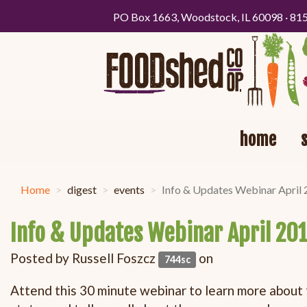
PO Box 1663, Woodstock, IL 60098 · 81
home
Home
digest
events
Info & Updates Webinar April
Info & Updates Webinar April 20
Posted by
Russell Foszcz
on
744sc
Attend this 30 minute webinar to learn more about 