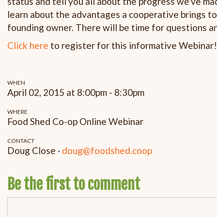
status and tell you all about the progress we've 
learn about the advantages a cooperative brings t
founding owner. There will be time for questions a
Click here
to register for this informative Webinar!
WHEN
April 02, 2015 at 8:00pm - 8:30pm
WHERE
Food Shed Co-op Online Webinar
CONTACT
Doug Close ·
doug@foodshed.coop
Be the first to comment