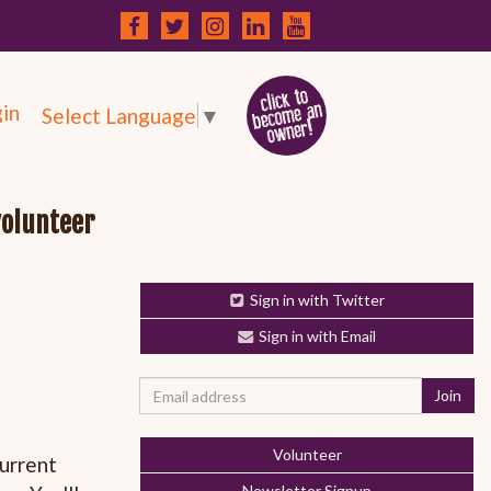
in
Select Language
▼
volunteer
Sign in with Twitter
Sign in with Email
Volunteer
current
Newsletter Signup