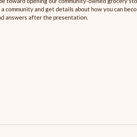
made toward opening our community-owned grocery stor
o a community and get details about how you can bec
nd answers after the presentation.