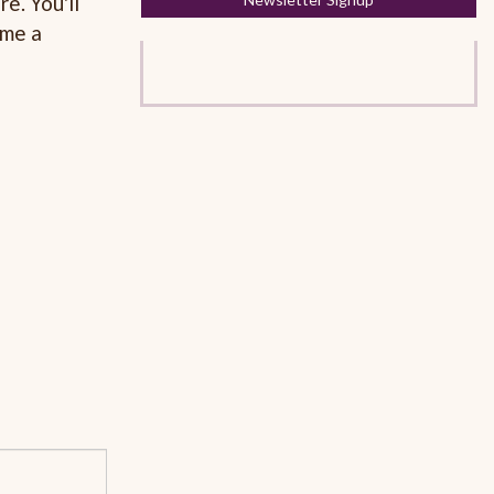
e. You'll
ome a