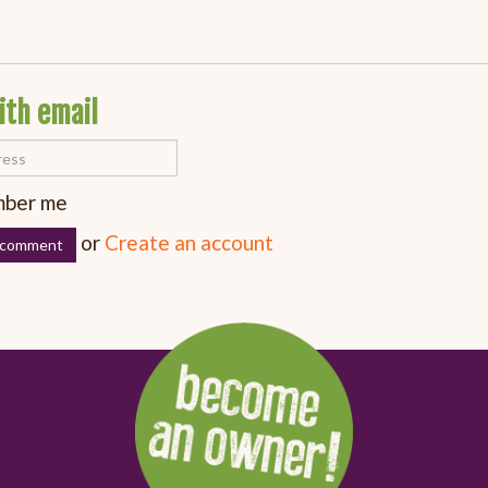
ith email
ber me
or
Create an account