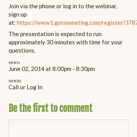
Join via the phone or log in to the webinar,
sign up
at:
https://www1.gotomeeting.com/register/37
The presentation is expected to run
approximately 30 minutes with time for your
questions.
WHEN
June 02, 2014 at 8:00pm - 8:30pm
WHERE
Call or Log In
Be the first to comment