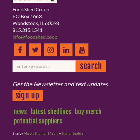
Food Shed Co-op
PO Box 1663
Woodstock, IL 60098
815.315.1541
info@foodshed.coop
Get the Newsletter and text updates
sign up
news
latest shedlines
buy merch
potential suppliers
Site by
Alison Shuman Media
+
NationBuilder