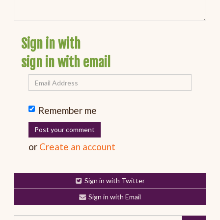
Sign in with
sign in with email
Remember me
or
Create an account
Sign in with Twitter
Sign in with Email