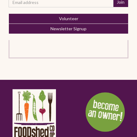
Volunteer
Newsletter Signup