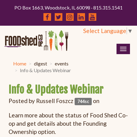
PO Box 1663, Woodstock, IL 60098 · 815.315.1541
Select Language
▼
Togg
navig
Home
digest
events
Info & Updates Webinar
Info & Updates Webinar
Posted by
Russell Foszcz
on
744sc
Learn more about the status of Food Shed Co-
op and get details about the Founding
Ownership option.