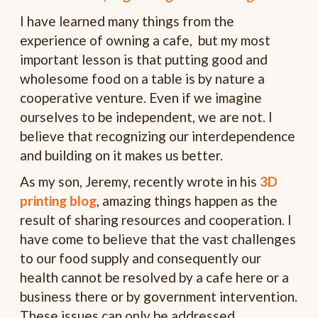
I have learned many things from the
experience of owning a cafe, but my most
important lesson is that putting good and
wholesome food on a table is by nature a
cooperative venture. Even if we imagine
ourselves to be independent, we are not. I
believe that recognizing our interdependence
and building on it makes us better.
As my son, Jeremy, recently wrote in his
3D
printing blog
, amazing things happen as the
result of sharing resources and cooperation. I
have come to believe that the vast challenges
to our food supply and consequently our
health cannot be resolved by a cafe here or a
business there or by government intervention.
These issues can only be addressed