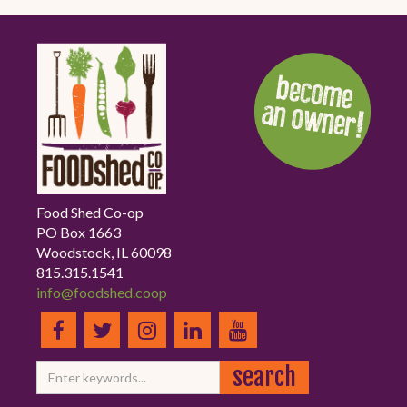
Food Shed Co-op
PO Box 1663
Woodstock, IL 60098
815.315.1541
info@foodshed.coop