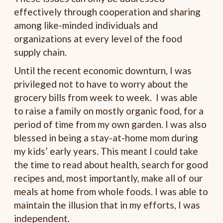
effectively through cooperation and sharing
among like-minded individuals and
organizations at every level of the food
supply chain.
Until the recent economic downturn, I was
privileged not to have to worry about the
grocery bills from week to week. I was able
to raise a family on mostly organic food, for a
period of time from my own garden. I was also
blessed in being a stay-at-home mom during
my kids’ early years. This meant I could take
the time to read about health, search for good
recipes and, most importantly, make all of our
meals at home from whole foods. I was able to
maintain the illusion that in my efforts, I was
independent.