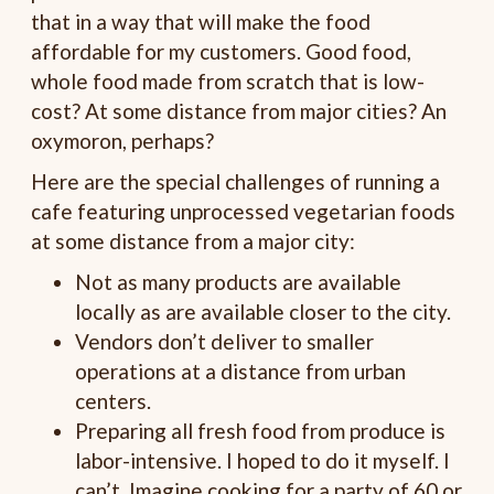
that in a way that will make the food
affordable for my customers. Good food,
whole food made from scratch that is low-
cost? At some distance from major cities? An
oxymoron, perhaps?
Here are the special challenges of running a
cafe featuring unprocessed vegetarian foods
at some distance from a major city:
Not as many products are available
locally as are available closer to the city.
Vendors don’t deliver to smaller
operations at a distance from urban
centers.
Preparing all fresh food from produce is
labor-intensive. I hoped to do it myself. I
can’t. Imagine cooking for a party of 60 or