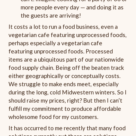
more people every day — and doing it as
the guests are arriving!
It costs a lot to run a food business, even a
vegetarian cafe featuring unprocessed foods,
perhaps especially a vegetarian cafe
featuring unprocessed foods. Processed
items are a ubiquitous part of our nationwide
food supply chain. Being off the beaten track
either geographically or conceptually costs.
We struggle to make ends meet, especially
during the long, cold Midwestern winters. So I
should raise my prices, right? But then I can’t
fulfill my commitment to produce affordable
wholesome food for my customers.
It has occurred to me recently that many food