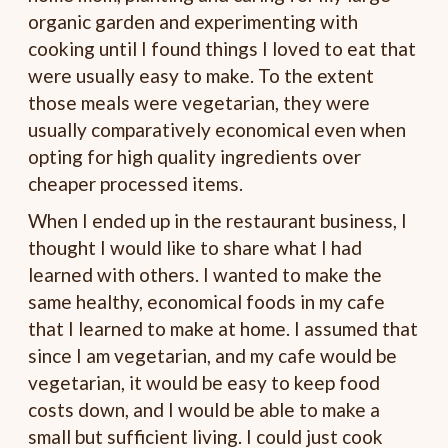
organic garden and experimenting with
cooking until I found things I loved to eat that
were usually easy to make. To the extent
those meals were vegetarian, they were
usually comparatively economical even when
opting for high quality ingredients over
cheaper processed items.
When I ended up in the restaurant business, I
thought I would like to share what I had
learned with others. I wanted to make the
same healthy, economical foods in my cafe
that I learned to make at home. I assumed that
since I am vegetarian, and my cafe would be
vegetarian, it would be easy to keep food
costs down, and I would be able to make a
small but sufficient living. I could just cook