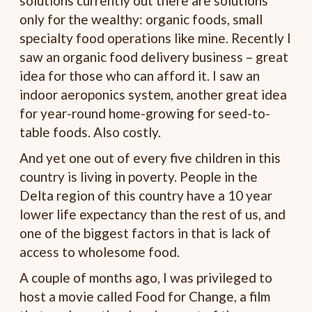
solutions currently out there are solutions
only for the wealthy: organic foods, small
specialty food operations like mine. Recently I
saw an organic food delivery business – great
idea for those who can afford it. I saw an
indoor aeroponics system, another great idea
for year-round home-growing for seed-to-
table foods. Also costly.
And yet one out of every five children in this
country is living in poverty. People in the
Delta region of this country have a 10 year
lower life expectancy than the rest of us, and
one of the biggest factors in that is lack of
access to wholesome food.
A couple of months ago, I was privileged to
host a movie called Food for Change, a film