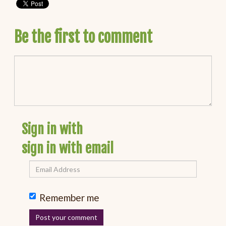
Be the first to comment
Sign in with
sign in with email
Remember me