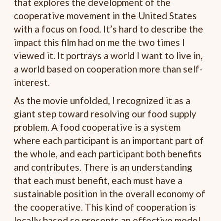
that explores the development of the
cooperative movement in the United States
with a focus on food. It’s hard to describe the
impact this film had on me the two times I
viewed it. It portrays a world I want to live in,
a world based on cooperation more than self-
interest.
As the movie unfolded, I recognized it as a
giant step toward resolving our food supply
problem. A food cooperative is a system
where each participant is an important part of
the whole, and each participant both benefits
and contributes. There is an understanding
that each must benefit, each must have a
sustainable position in the overall economy of
the cooperative. This kind of cooperation is
locally based so presents an effective model