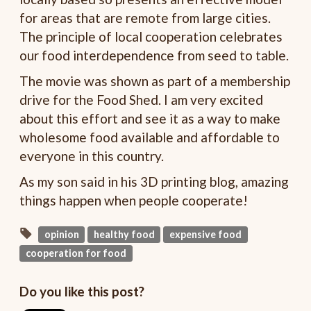
for areas that are remote from large cities.
The principle of local cooperation celebrates
our food interdependence from seed to table.
The movie was shown as part of a membership
drive for the Food Shed. I am very excited
about this effort and see it as a way to make
wholesome food available and affordable to
everyone in this country.
As my son said in his 3D printing blog, amazing
things happen when people cooperate!
opinion
healthy food
expensive food
cooperation for food
Do you like this post?