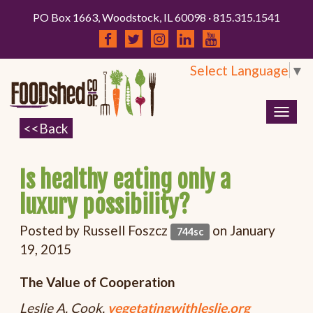
PO Box 1663, Woodstock, IL 60098 · 815.315.1541
Select Language
▼
Togg
navig
Is healthy eating only a
luxury possibility?
Posted by
Russell Foszcz
on January
744sc
19, 2015
The Value of Cooperation
Leslie A. Cook,
vegetatingwithleslie.org