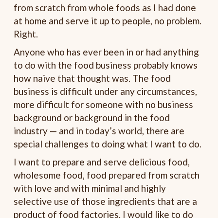
from scratch from whole foods as I had done
at home and serve it up to people, no problem.
Right.
Anyone who has ever been in or had anything
to do with the food business probably knows
how naive that thought was. The food
business is difficult under any circumstances,
more difficult for someone with no business
background or background in the food
industry — and in today’s world, there are
special challenges to doing what I want to do.
I want to prepare and serve delicious food,
wholesome food, food prepared from scratch
with love and with minimal and highly
selective use of those ingredients that are a
product of food factories. I would like to do