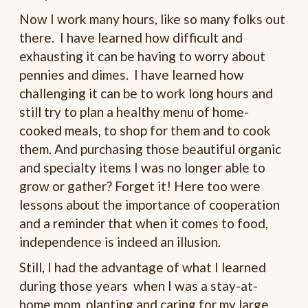
Now I work many hours, like so many folks out
there. I have learned how difficult and
exhausting it can be having to worry about
pennies and dimes. I have learned how
challenging it can be to work long hours and
still try to plan a healthy menu of home-
cooked meals, to shop for them and to cook
them. And purchasing those beautiful organic
and specialty items I was no longer able to
grow or gather? Forget it! Here too were
lessons about the importance of cooperation
and a reminder that when it comes to food,
independence is indeed an illusion.
Still, I had the advantage of what I learned
during those years when I was a stay-at-
home mom, planting and caring for my large