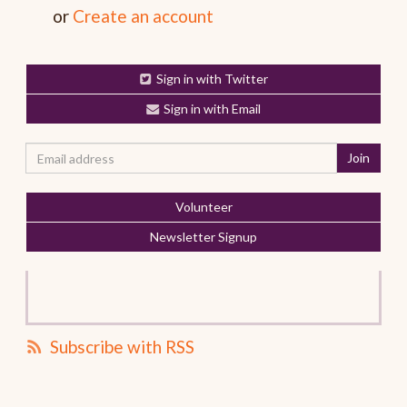
or
Create an account
Sign in with Twitter
Sign in with Email
Volunteer
Newsletter Signup
Subscribe with RSS