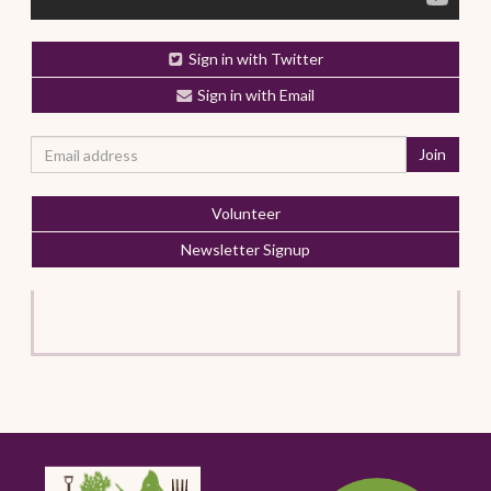
Sign in with Twitter
Sign in with Email
Volunteer
Newsletter Signup