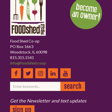
Food Shed Co-op
PO Box 1663
Woodstock, IL 60098
815.315.1541
info@foodshed.coop
Get the Newsletter and text updates
sign up