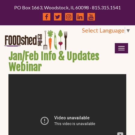
PO Box 1663, Woodstock, IL 60098 · 815.315.1541
Select Language
▼
Togg
Jan/Feb Info & Updates
navig
Webinar