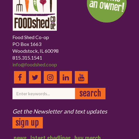
Food Shed Co-op
PO Box 1663
Woodstock, IL 60098
815.315.1541
info@foodshed.coop
Get the Newsletter and text updates
sign up
news
latest shedlines
buy merch