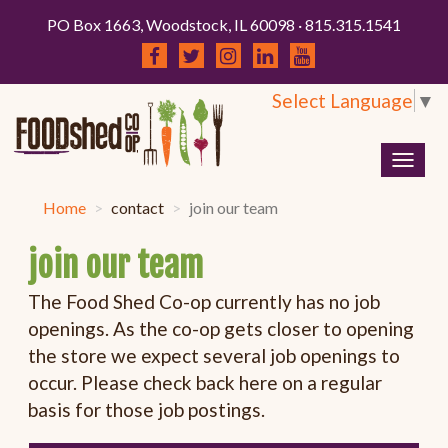
PO Box 1663, Woodstock, IL 60098 · 815.315.1541
Select Language
▼
Togg
navig
Home
contact
join our team
join our team
The Food Shed Co-op currently has no job
openings. As the co-op gets closer to opening
the store we expect several job openings to
occur. Please check back here on a regular
basis for those job postings.