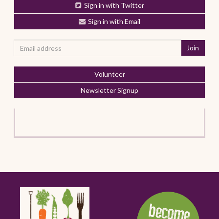
Sign in with Twitter
Sign in with Email
Volunteer
Newsletter Signup