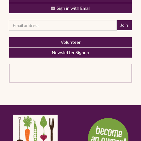
Sign in with Email
Volunteer
Newsletter Signup