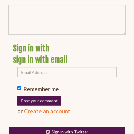
Sign in with
sign in with email
Remember me
or
Create an account
Sign in with Twitter