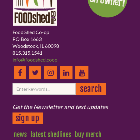
Food Shed Co-op
PO Box 1663
Woodstock, IL 60098
815.315.1541
info@foodshed.coop
Get the Newsletter and text updates
sign up
news
latest shedlines
buy merch