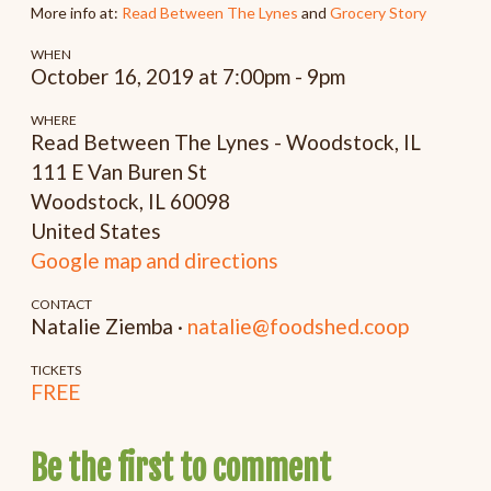
More info at:
Read Between The Lynes
and
Grocery Story
WHEN
October 16, 2019 at 7:00pm - 9pm
WHERE
Read Between The Lynes - Woodstock, IL
111 E Van Buren St
Woodstock, IL 60098
United States
Google map and directions
CONTACT
Natalie Ziemba ·
natalie@foodshed.coop
TICKETS
FREE
Be the first to comment