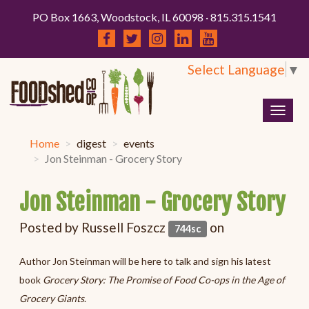
PO Box 1663, Woodstock, IL 60098 · 815.315.1541
Select Language
▼
Togg
navig
Home
digest
events
Jon Steinman - Grocery Story
Jon Steinman - Grocery Story
Posted by
Russell Foszcz
on
744sc
Author Jon Steinman will be here to talk and sign his latest
book
Grocery Story: The Promise of Food Co-ops in the Age of
Grocery Giants
.