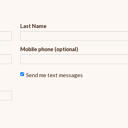
Last Name
Mobile phone (optional)
Send me text messages