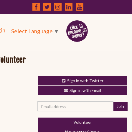
in
Select Language
▼
volunteer
Sign in with Twitter
Sign in with Email
Volunteer
Newsletter Signup