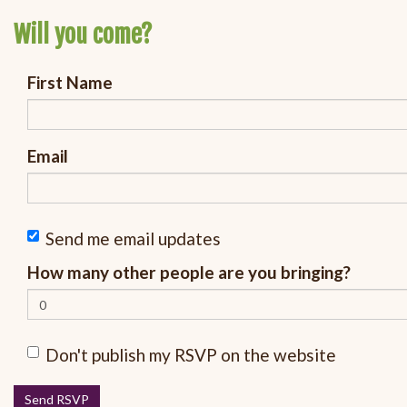
Will you come?
First Name
Email
Send me email updates
How many other people are you bringing?
Don't publish my RSVP on the website