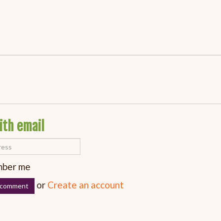
ith email
ber me
or
Create an account