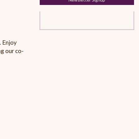
. Enjoy
g our co-