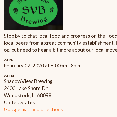
Stop by to chat local food and progress on the Foo
local beers from a great community establishment. 
op, but need to hear a bit more about our local mov
WHEN
February 07, 2020 at 6:00pm - 8pm
WHERE
ShadowView Brewing
2400 Lake Shore Dr
Woodstock, IL 60098
United States
Google map and directions