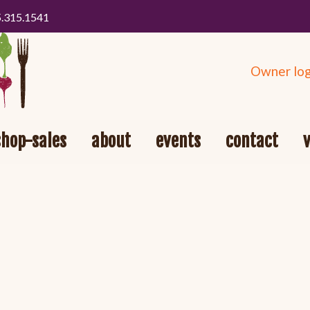
5.315.1541
Owner log
shop-sales
about
events
contact