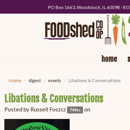
PO Box 1663, Woodstock, IL 60098 · 81
home
Home
digest
events
Libations & Conversations
Libations & Conversations
Posted by
Russell Foszcz
on
744sc