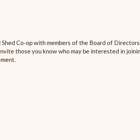
d Shed Co-op with members of the Board of Directors
Invite those you know who may be interested in joinin
ement.