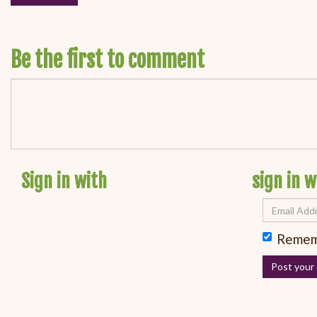
Be the first to comment
Sign in with
sign in w
Remem