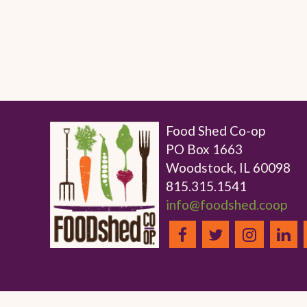
Food Shed Co-op
PO Box 1663
Woodstock, IL 60098
815.315.1541
info@foodshed.coop