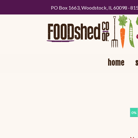
PO Box 1663, Woodstock, IL 60098 · 81
home
0%