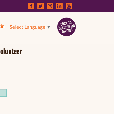
in
Select Language
▼
volunteer