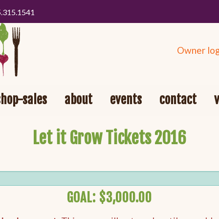
5.315.1541
Owner log
shop-sales
about
events
contact
Let it Grow Tickets 2016
GOAL: $3,000.00