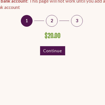
 bank account:
This page will not work until you add 
nk account
1
2
3
$20.00
Continue