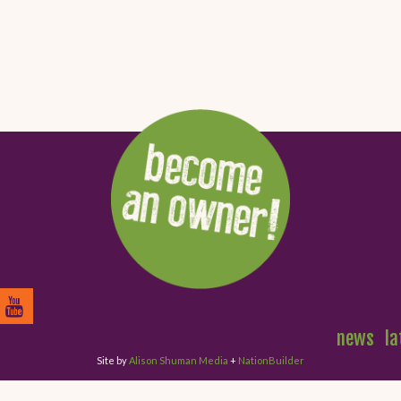
news
la
Site by
Alison Shuman Media
+
NationBuilder