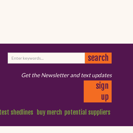
Get the Newsletter and text updates
sign
up
test shedlines
buy merch
potential suppliers