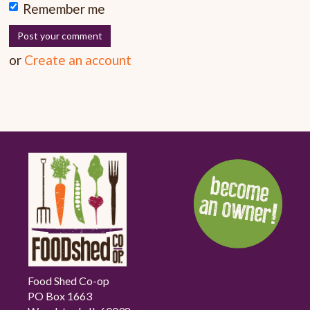
Remember me
or
Create an account
Food Shed Co-op
PO Box 1663