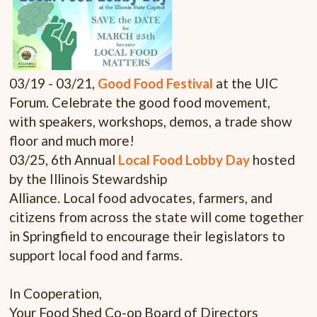
03/19 - 03/21,
Good Food Festival
at the UIC
Forum. Celebrate the good food movement,
with speakers, workshops, demos, a trade show
floor and much more!
03/25,
6th Annual
Local Food Lobby Day
hosted
by the Illinois Stewardship
Alliance. Local food advocates, farmers, and
citizens from across the state will come together
in Springfield to encourage their legislators to
support local food and farms.
In Cooperation,
Your Food Shed Co-op Board of Directors