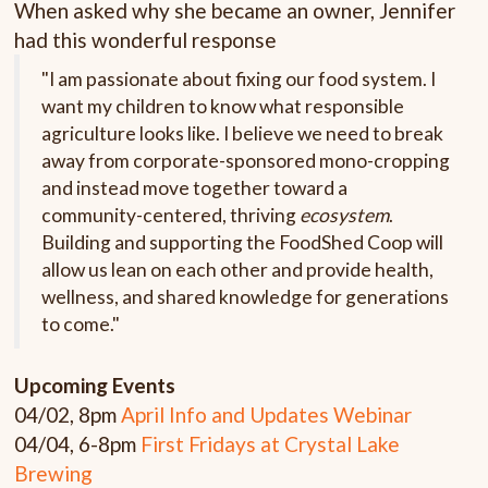
When asked why she became an owner, Jennifer
had this wonderful response
"I am passionate about fixing our food system. I
want my children to know what responsible
agriculture looks like. I believe we need to break
away from corporate-sponsored mono-cropping
and instead move together toward a
community-centered, thriving
ecosystem
.
Building and supporting the FoodShed Coop will
allow us lean on each other and provide health,
wellness, and shared knowledge for generations
to come."
Upcoming
Events
04/02, 8pm
April Info and Updates Webinar
04/04, 6-8pm
First
Fridays at Crystal Lake
Brewing