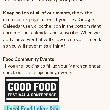
Keep on top of all of our events
,
check the
main
events page
often. If you are a Google
Calendar user, click the icon in the bottom right
corner of our calendar and subscribe. When we
add a new event, it will show up on your calendar
so you will never miss a thing!
Food Community Events
If you are looking to fill up your March calendar,
check out these upcoming events.