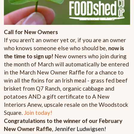
Call for New Owners
If you aren't an owner yet or, if you are an owner
who knows someone else who should be,
now is
the time to sign up!
New owners who join during
the month of March will automatically be entered
in the March New Owner Raffle for a chance to
win all the fixins for an Irish meal - grass fed beef
brisket from Q7 Ranch, organic cabbage and
potatoes AND a gift certificate to A New
Interiors Anew, upscale resale on the Woodstock
Square.
Join today!
Congratulations to the winner of our February
New Owner Raffle
, Jennifer Ludwigsen!