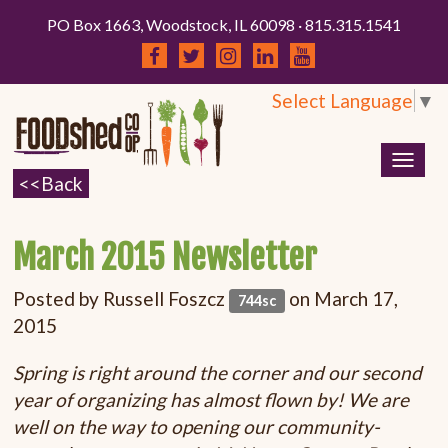
PO Box 1663, Woodstock, IL 60098 · 815.315.1541
Select Language
▼
Togg
navig
March 2015 Newsletter
Posted by
Russell Foszcz
on March 17,
744sc
2015
Spring is right around the corner and our second
year of organizing has almost flown by! We are
well on the way to opening our community-