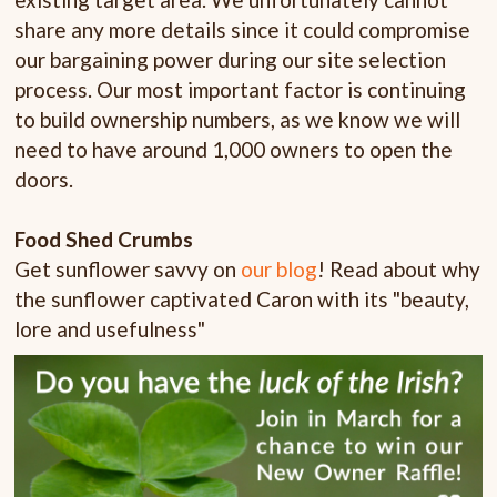
share any more details since it could compromise
our bargaining power during our site selection
process. Our most important factor is continuing
to build ownership numbers, as we know we will
need to have around 1,000 owners to open the
doors.
Food Shed Crumbs
Get sunflower savvy on
our blog
! Read about why
the sunflower captivated Caron with its "beauty,
lore and usefulness"