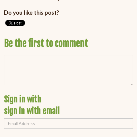
Do you like this post?
Be the first to comment
Sign in with
sign in with email