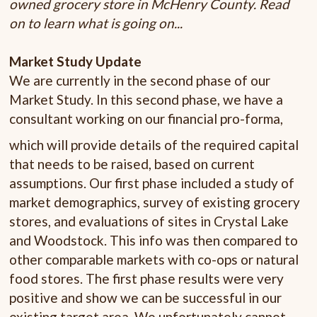
owned grocery store in McHenry County. Read
on to learn what is going on...
Market Study Update
We are currently in the second phase of our
Market Study. In this second phase, we have a
consultant working on our financial pro-forma,
which will provide details of the required capital
that needs to be raised, based on current
assumptions. Our first phase included a study of
market demographics, survey of existing grocery
stores, and evaluations of sites in Crystal Lake
and Woodstock. This info was then compared to
other comparable markets with co-ops or natural
food stores. The first phase results were very
positive and show we can be successful in our
existing target area. We unfortunately cannot