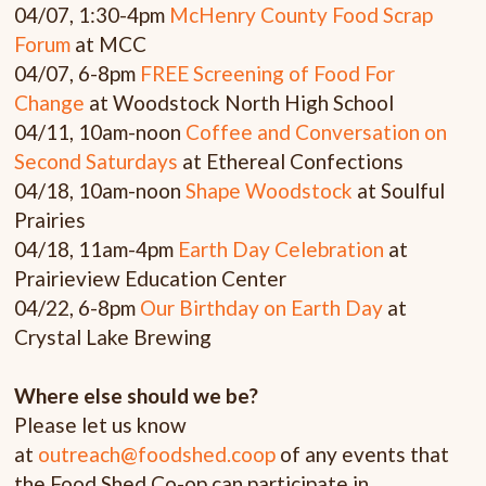
04/07, 1:30-4pm
McHenry County Food Scrap
Forum
at MCC
04/07, 6-8pm
FREE Screening of Food For
Change
at Woodstock North High School
04/11, 10am-noon
Coffee and Conversation on
Second Saturdays
at Ethereal Confections
04/18, 10am-noon
Shape Woodstock
at Soulful
Prairies
04/18, 11am-4pm
Earth Day Celebration
at
Prairieview Education Center
04/22, 6-8pm
Our Birthday on Earth Day
at
Crystal Lake Brewing
Where else should we be?
Please let us know
at
outreach@foodshed.coop
of any events that
the Food Shed Co-op can participate in.