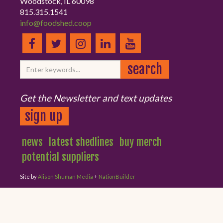
Woodstock, IL 60098
815.315.1541
info@foodshed.coop
Get the Newsletter and text updates
sign up
news
latest shedlines
buy merch
potential suppliers
Site by
Alison Shuman Media
+
NationBuilder