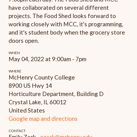
have collaborated on several different
projects. The Food Shed looks forward to
working closely with MCC, it's programming,
and it's student body when the grocery store
doors open.
WHEN
May 04, 2022 at 9:00am - 7pm
WHERE
McHenry County College
8900 US Hwy 14
Horticulture Department, Building D
Crystal Lake, IL 60012
United States
Google map and directions
CONTACT
Emily Zack ·
ezack@mchenry.edu