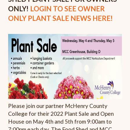
ONLY!
LOGIN TO SEE OWNER
ONLY PLANT SALE NEWS HERE!
Please join our partner McHenry County
College for their 2022 Plant Sale and Open
House on May 4th and 5th from 9:00am to
7:00pm each day. The Food Shed and MCC