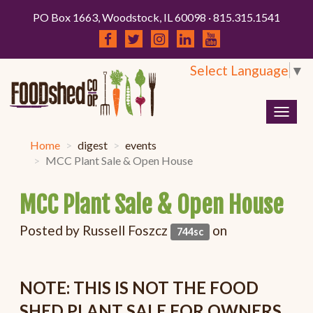
PO Box 1663, Woodstock, IL 60098 · 815.315.1541
Select Language
▼
Togg
navig
Home
digest
events
MCC Plant Sale & Open House
MCC Plant Sale & Open House
Posted by
Russell Foszcz
on
744sc
NOTE: THIS IS NOT THE FOOD
SHED PLANT SALE FOR OWNERS