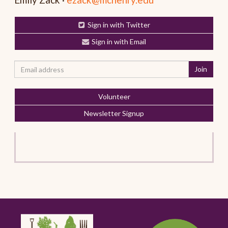
Sign in with Twitter
Sign in with Email
Volunteer
Newsletter Signup