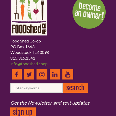
Food Shed Co-op
PO Box 1663
Woodstock, IL 60098
815.315.1541
info@foodshed.coop
Get the Newsletter and text updates
sign up