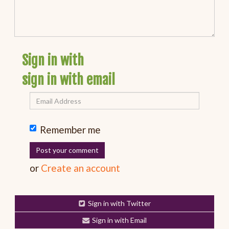
Sign in with
sign in with email
Remember me
or
Create an account
Sign in with Twitter
Sign in with Email