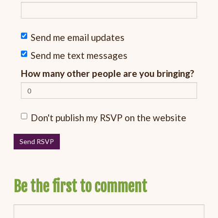
Send me email updates
Send me text messages
How many other people are you bringing?
Don't publish my RSVP on the website
Be the first to comment