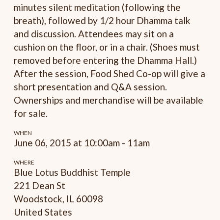
minutes silent meditation (following the
breath), followed by 1/2 hour Dhamma talk
and discussion. Attendees may sit on a
cushion on the floor, or in a chair. (Shoes must
removed before entering the Dhamma Hall.)
After the session, Food Shed Co-op will give a
short presentation and Q&A session.
Ownerships and merchandise will be available
for sale.
WHEN
June 06, 2015 at 10:00am - 11am
WHERE
Blue Lotus Buddhist Temple
221 Dean St
Woodstock, IL 60098
United States