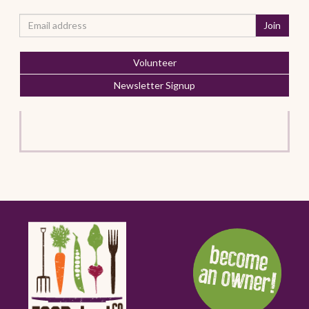
Volunteer
Newsletter Signup