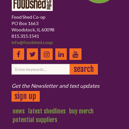
Food Shed Co-op
PO Box 1663
Woodstock, IL 60098
815.315.1541
info@foodshed.coop
Get the Newsletter and text updates
sign up
news
latest shedlines
buy merch
potential suppliers