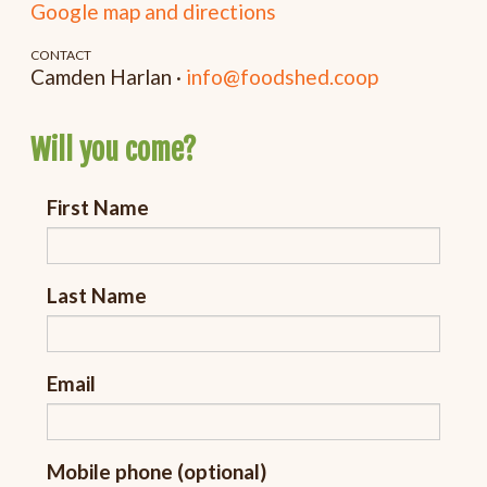
Google map and directions
CONTACT
Camden Harlan ·
info@foodshed.coop
Will you come?
First Name
Last Name
Email
Mobile phone (optional)