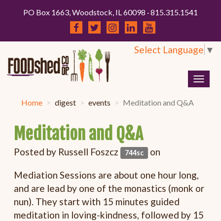
PO Box 1663, Woodstock, IL 60098 · 815.315.1541
Select Language
▼
Togg
navig
Home
digest
events
Meditation and Q&A
Meditation and Q&A
Posted by
Russell Foszcz
on
744sc
Mediation Sessions are about one hour long,
and are lead by one of the monastics (monk or
nun). They start with 15 minutes guided
meditation in loving-kindness, followed by 15