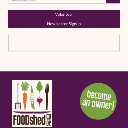
Volunteer
Newsletter Signup