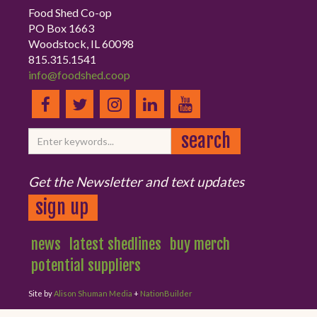
Food Shed Co-op
PO Box 1663
Woodstock, IL 60098
815.315.1541
info@foodshed.coop
Get the Newsletter and text updates
sign up
news
latest shedlines
buy merch
potential suppliers
Site by
Alison Shuman Media
+
NationBuilder