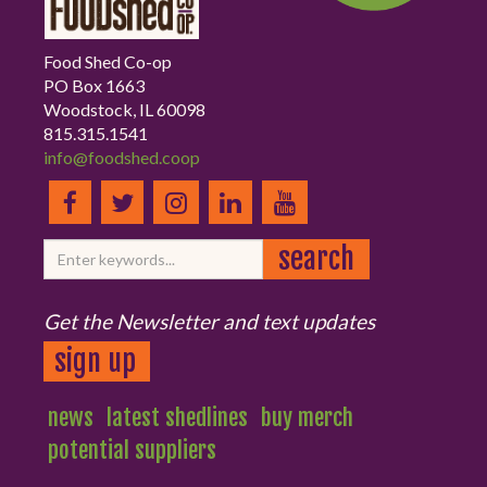
Food Shed Co-op
PO Box 1663
Woodstock, IL 60098
815.315.1541
info@foodshed.coop
Get the Newsletter and text updates
sign up
news
latest shedlines
buy merch
potential suppliers