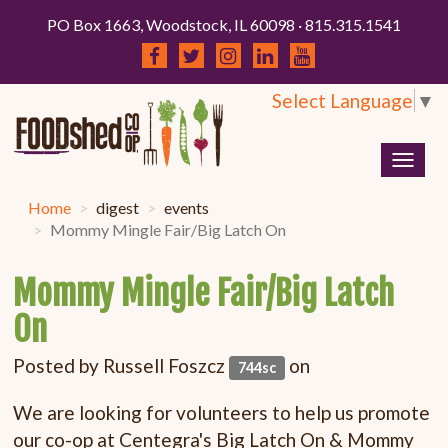
PO Box 1663, Woodstock, IL 60098 · 815.315.1541
Select Language
▼
Togg
navig
Home
digest
events
Mommy Mingle Fair/Big Latch On
Mommy Mingle Fair/Big Latch
On
Posted by
Russell Foszcz
on
744sc
We are looking for volunteers to help us promote
our co-op at Centegra's Big Latch On & Mommy