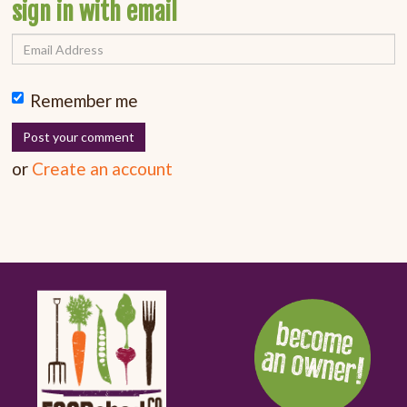
sign in with email
Remember me
or
Create an account