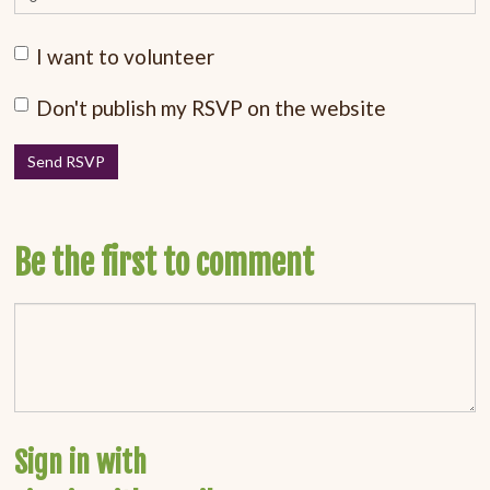
I want to volunteer
Don't publish my RSVP on the website
Be the first to comment
Sign in with