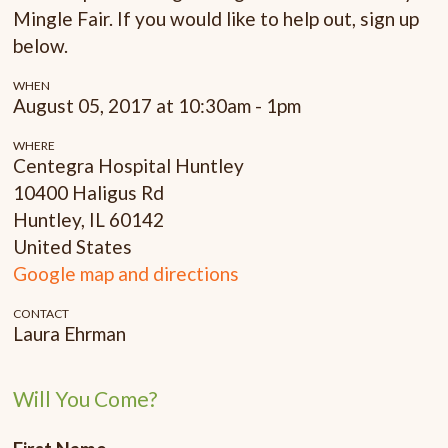
Mingle Fair. If you would like to help out, sign up
below.
WHEN
August 05, 2017 at 10:30am - 1pm
WHERE
Centegra Hospital Huntley
10400 Haligus Rd
Huntley, IL 60142
United States
Google map and directions
CONTACT
Laura Ehrman
Will You Come?