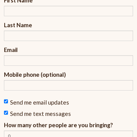
First Name
Last Name
Email
Mobile phone (optional)
Send me email updates
Send me text messages
How many other people are you bringing?