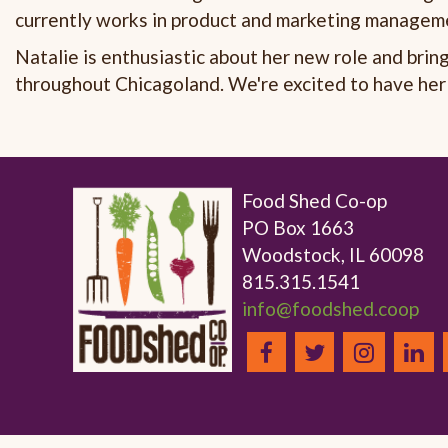
currently works in product and marketing manageme
Natalie is enthusiastic about her new role and brin
throughout Chicagoland. We're excited to have her
Food Shed Co-op
PO Box 1663
Woodstock, IL 60098
815.315.1541
info@foodshed.coop