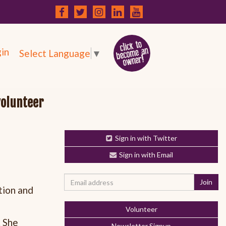
in
Select Language
▼
volunteer
Sign in with Twitter
Sign in with Email
tion and
Volunteer
. She
Newsletter Signup