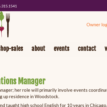
5.315.1541
Owner log
shop-sales
about
events
contact
ations Manager
ger; her role will primarily involve events coordina
ng up residence in Woodstock.
and taught high school English for 10 years in Chicago