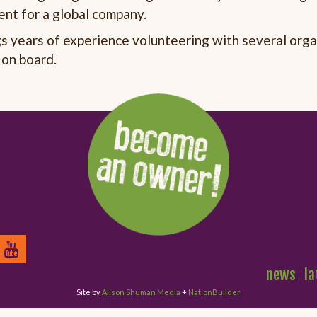
nt for a global company.
gs years of experience volunteering with several org
 on board.
news
la
Site by
Alison Shuman Media
+
NationBuilder