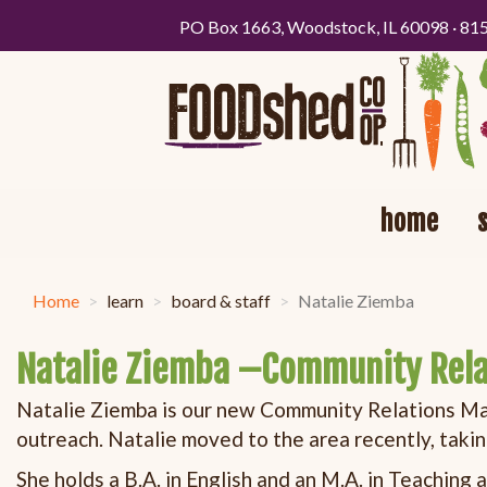
PO Box 1663, Woodstock, IL 60098 · 81
home
Home
learn
board & staff
Natalie Ziemba
Natalie Ziemba –Community Rel
Natalie Ziemba is our new Community Relations Mana
outreach. Natalie moved to the area recently, taki
She holds a B.A. in English and an M.A. in Teaching 