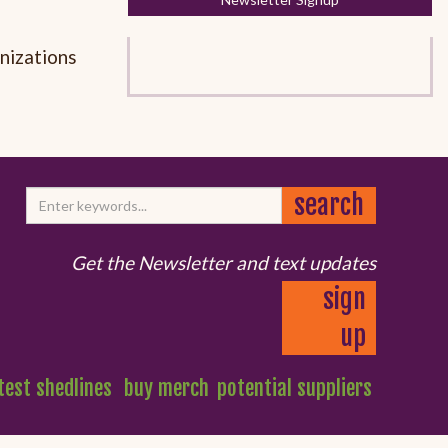
anizations
Get the Newsletter and text updates
sign
up
test shedlines
buy merch
potential suppliers