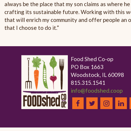
always be the place that my son claims as where he 
crafting its sustainable future. Working with this
that will enrich my community and offer people an o
that I choose to do it.”
Food Shed Co-op
PO Box 1663
Woodstock, IL 60098
815.315.1541
info@foodshed.coop