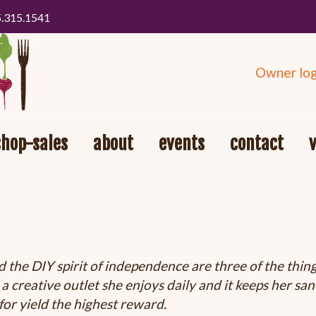
5.315.1541
Owner log
shop-sales
about
events
contact
d the DIY spirit of independence are three of the thin
 creative outlet she enjoys daily and it keeps her sane
for yield the highest reward.