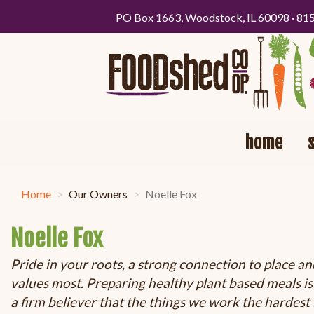
PO Box 1663, Woodstock, IL 60098 · 81
home
Home
Our Owners
Noelle Fox
Noelle Fox
Pride in your roots, a strong connection to place an
values most. Preparing healthy plant based meals is a
a firm believer that the things we work the hardest 