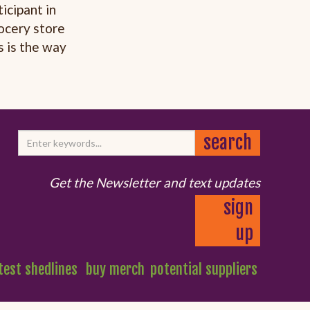
icipant in
ocery store
s is the way
Get the Newsletter and text updates
sign
up
test shedlines
buy merch
potential suppliers