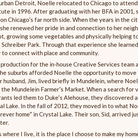
urban Detroit, Noelle relocated to Chicago to attend
itute in 1996. After graduating with her BFA in 2001,
on Chicago’s far north side. When the years in the ci
 she renewed her pride in and connection to her nei
ot, growing some vegetables and physically helping to
 Schreiber Park. Through that experience she learned
y to connect with place and community.
production for the in-house Creative Services team a
the suburbs afforded Noelle the opportunity to move 
er husband, Jim, lived briefly in Mundelein, where Noe
f the Mundelein Farmer’s Market. When a search for 
rants led them to Duke’s Alehouse, they discovered an
al Lake. In the fall of 2012, they moved in to what N
orever home” in Crystal Lake. Their son, Sid, arrived ju
ter.
 where I live, it is the place I choose to make my home