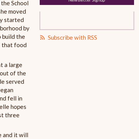
 the School
 she moved
ty started
ghborhood by
 build the
Subscribe with RSS
 that food
t a large
out of the
lle served
vegan
d fell in
oelle hopes
st three
 and it will