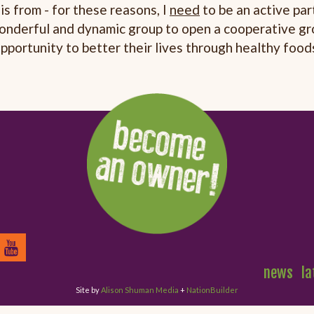
is from - for these reasons, I
need
to be an active part
 wonderful and dynamic group to open a cooperative gr
pportunity to better their lives through healthy food
news
la
Site by
Alison Shuman Media
+
NationBuilder