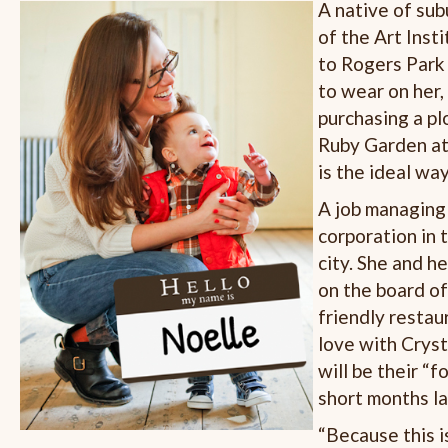
A native of sub
of the Art Inst
to Rogers Park 
to wear on her,
purchasing a pl
Ruby Garden at
is the ideal wa
A job managing 
corporation in 
city. She and h
on the board o
friendly restau
love with Cryst
will be their “f
short months la
“Because this is