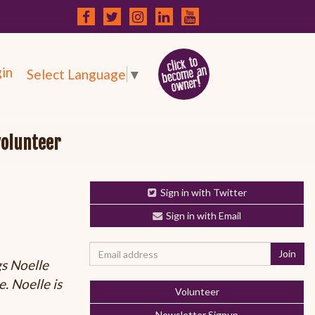
in
Select Language
▼
volunteer
Sign in with Twitter
Sign in with Email
gs Noelle
. Noelle is
Volunteer
Newsletter Signup