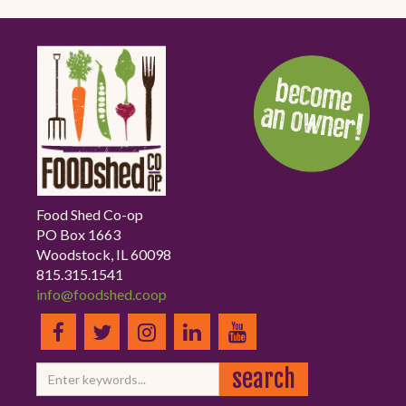
Food Shed Co-op
PO Box 1663
Woodstock, IL 60098
815.315.1541
info@foodshed.coop