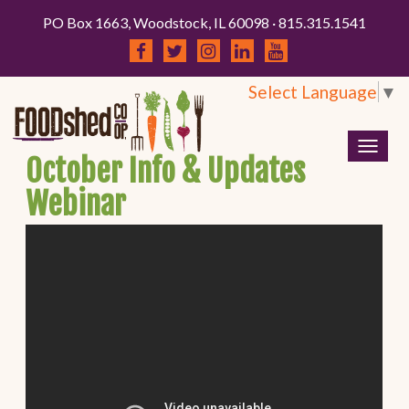
PO Box 1663, Woodstock, IL 60098 · 815.315.1541
Select Language
▼
Togg
October Info & Updates
navig
Webinar