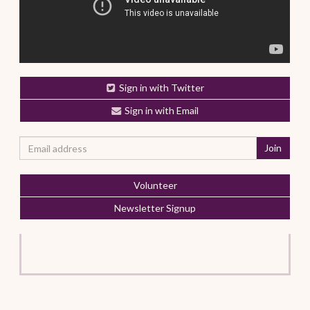
Sign in with Twitter
Sign in with Email
Volunteer
Newsletter Signup