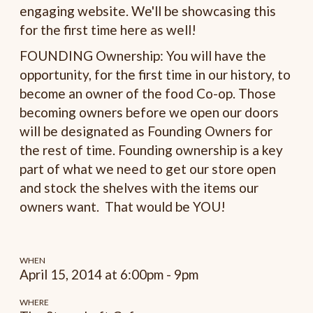
engaging website. We'll be showcasing this
for the first time here as well!
FOUNDING Ownership: You will have the
opportunity, for the first time in our history, to
become an owner of the food Co-op. Those
becoming owners before we open our doors
will be designated as Founding Owners for
the rest of time. Founding ownership is a key
part of what we need to get our store open
and stock the shelves with the items our
owners want. That would be YOU!
WHEN
April 15, 2014 at 6:00pm - 9pm
WHERE