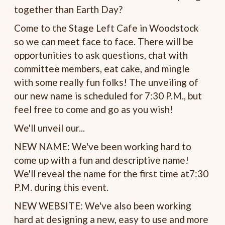
together than Earth Day?
Come to the Stage Left Cafe in Woodstock
so we can meet face to face. There will be
opportunities to ask questions, chat with
committee members, eat cake, and mingle
with some really fun folks! The unveiling of
our new name is scheduled for 7:30 P.M., but
feel free to come and go as you wish!
We'll unveil our...
NEW NAME: We've been working hard to
come up with a fun and descriptive name!
We'll reveal the name for the first time at7:30
P.M. during this event.
NEW WEBSITE: We've also been working
hard at designing a new, easy to use and more