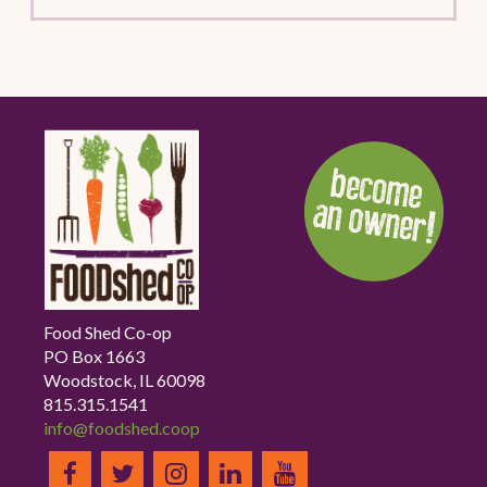
Food Shed Co-op
PO Box 1663
Woodstock, IL 60098
815.315.1541
info@foodshed.coop