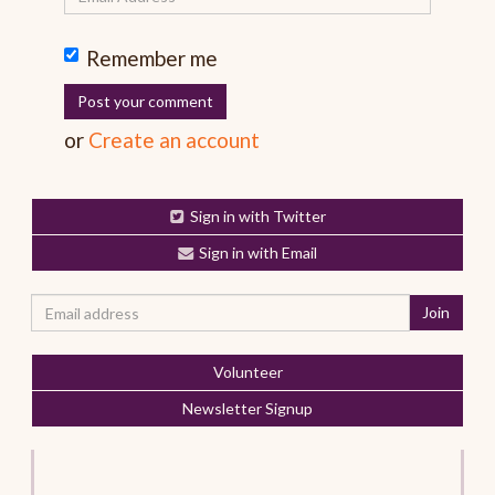
Remember me
or
Create an account
Sign in with Twitter
Sign in with Email
Volunteer
Newsletter Signup