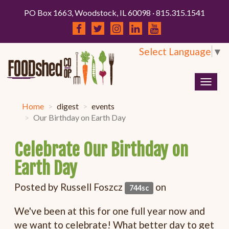
PO Box 1663, Woodstock, IL 60098 · 815.315.1541
Select Language
▼
Togg
navig
Home
digest
events
Our Birthday on Earth Day
Celebrate Our Birthday on
Earth Day
Posted by
Russell Foszcz
on
744sc
We've been at this for one full year now and
we want to celebrate! What better day to get