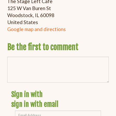
The Stage Left Cafe
125 W Van Buren St
Woodstock, IL 60098
United States
Google map and directions
Be the first to comment
Sign in with
sign in with email