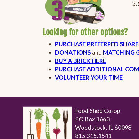
Looking for other options?
PURCHASE PREFERRED SHAR
DONATIONS
and
MATCHING G
BUY A BRICK HERE
PURCHASE ADDITIONAL COM
VOLUNTEER YOUR TIME
Food Shed Co-op
PO Box 1663
Woodstock, IL 60098
815.315.1541