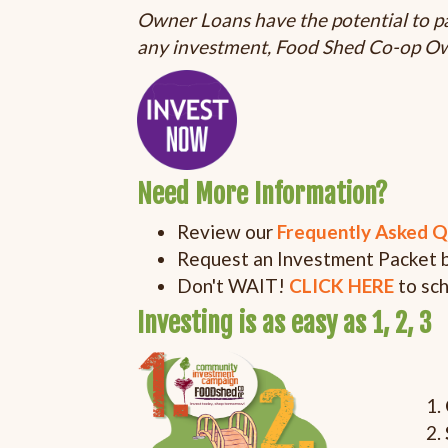
Owner Loans have the potential to pa
any investment, Food Shed Co-op Own
Need More Information?
Review our
Frequently Asked Q
Request an Investment Packet 
Don't WAIT!
CLICK HERE
to sc
Investing is as easy as 1, 2, 3