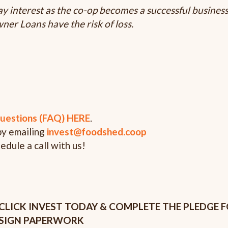
y interest as the co-op becomes a successful busines
er Loans have the risk of loss.
uestions (FAQ) HERE
.
by emailing
invest@foodshed.coop
hedule a call with us!
CLICK INVEST TODAY & COMPLETE THE PLEDGE 
SIGN PAPERWORK