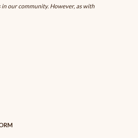
s in our community. However, as with
FORM