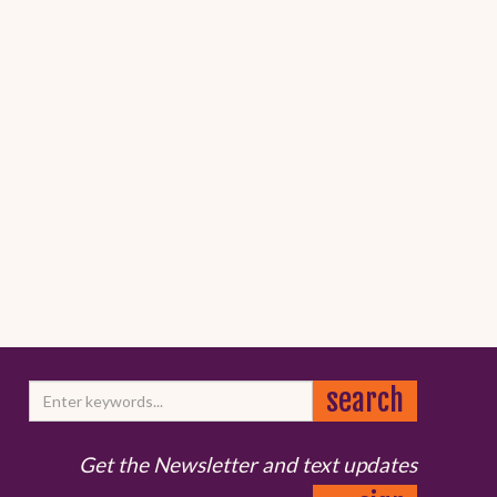
Get the Newsletter and text updates