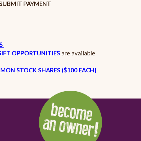
SUBMIT PAYMENT
ES
IFT OPPORTUNITIES
are available
MON STOCK SHARES ($100 EACH)