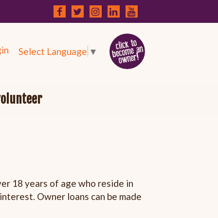
in
Select Language
▼
volunteer
r 18 years of age who reside in
h interest. Owner loans can be made