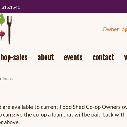
5.315.1541
Owner log
shop-sales
about
events
contact
r loans
re available to current Food Shed Co-op Owners ove
 can give the co-op a loan that will be paid back wit
or above.