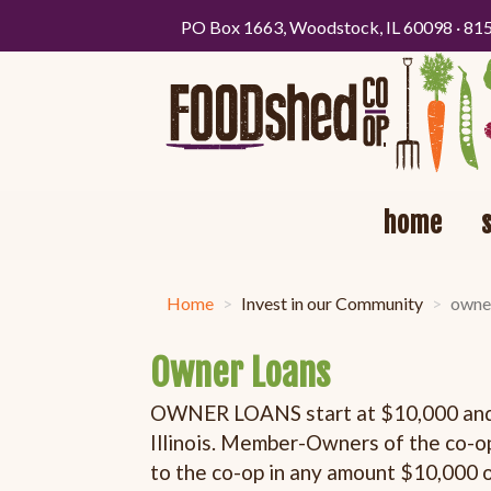
PO Box 1663, Woodstock, IL 60098 · 81
home
Home
Invest in our Community
owne
Owner Loans
OWNER LOANS start at $10,000 and a
Illinois. Member-Owners of the co-op
to the co-op in any amount $10,000 