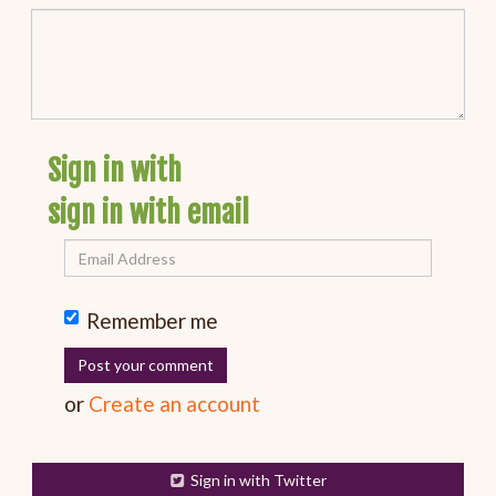
Sign in with
sign in with email
Remember me
or
Create an account
Sign in with Twitter