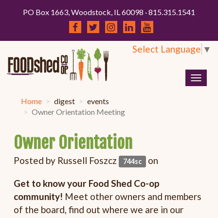
PO Box 1663, Woodstock, IL 60098 · 815.315.1541
Select Language
▼
Togg
navig
Home
digest
events
Owner Orientation Meeting
Owner Orientation
Posted by
Russell Foszcz
on
744sc
Get to know your Food Shed Co-op
community!
Meet other owners and members
of the board, find out where we are in our