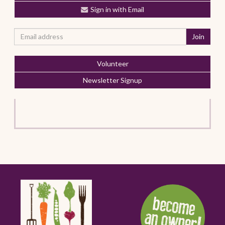
Sign in with Email
Volunteer
Newsletter Signup