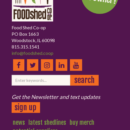
Food Shed Co-op
PO Box 1663
Woodstock, IL 60098
815.315.1541
info@foodshed.coop
Get the Newsletter and text updates
sign up
news
latest shedlines
buy merch