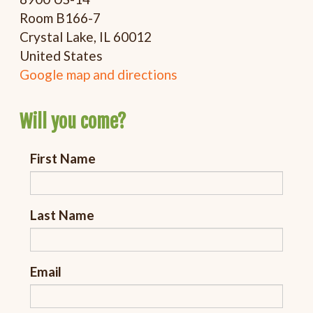
Room B166-7
Crystal Lake, IL 60012
United States
Google map and directions
Will you come?
First Name
Last Name
Email