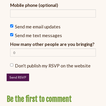
Mobile phone (optional)
Send me email updates
Send me text messages
How many other people are you bringing?
Don't publish my RSVP on the website
Be the first to comment