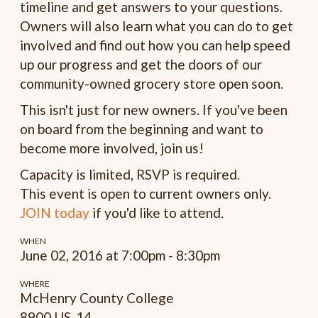
timeline and get answers to your questions.
Owners will also learn what you can do to get
involved and find out how you can help speed
up our progress and get the doors of our
community-owned grocery store open soon.
This isn't just for new owners. If you've been
on board from the beginning and want to
become more involved, join us!
Capacity is limited, RSVP is required.
This event is open to current owners only.
JOIN today
if you'd like to attend.
WHEN
June 02, 2016 at 7:00pm - 8:30pm
WHERE
McHenry County College
8900 US-14