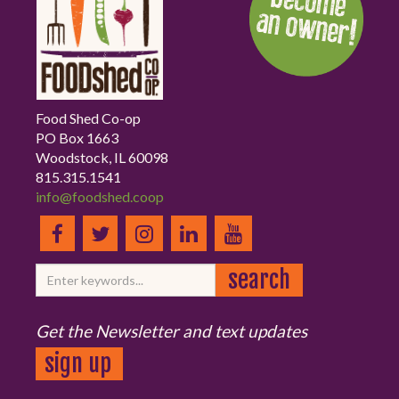
Food Shed Co-op
PO Box 1663
Woodstock, IL 60098
815.315.1541
info@foodshed.coop
Get the Newsletter and text updates
sign up