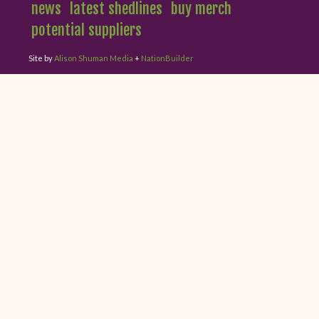
news
latest shedlines
buy merch
potential suppliers
Site by
Alison Shuman Media
+
NationBuilder