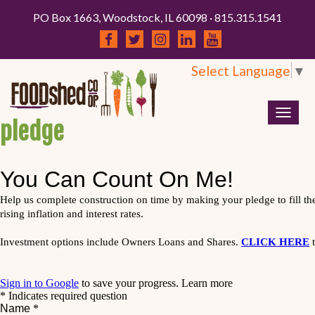
PO Box 1663, Woodstock, IL 60098 · 815.315.1541
Select Language
▼
Togg
pledge
navig