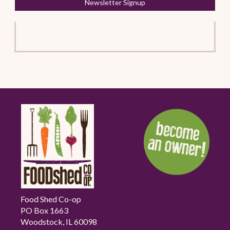
Newsletter Signup
Food Shed Co-op
PO Box 1663
Woodstock, IL 60098