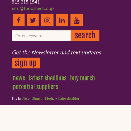
815.315.1541
info@foodshed.coop
Get the Newsletter and text updates
sign up
news
latest shedlines
buy merch
potential suppliers
Site by
Alison Shuman Media
+
NationBuilder