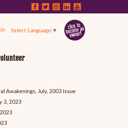
in
Select Language
▼
volunteer
al Awakenings, July, 2003 Issue
y 3, 2023
, 2023
023