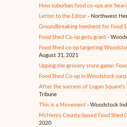
How suburban food co-ops are 'bearin
Letter to the Editor
- Northwest Her
Groundbreaking Imminent for Food 
Food Shed Co-op gets grant
- Woods
Food Shed co-op targeting Woodstoc
August 31, 2021
Upping the grocery store game: Food
Food Shed Co-op in Woodstock sur
After the success of Logan Square's D
Tribune
This is a Movement
- Woodstock Ind
McHenry County-based Food Shed Co
2020