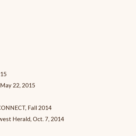
015
 May 22, 2015
hCONNECT, Fall 2014
est Herald, Oct. 7, 2014