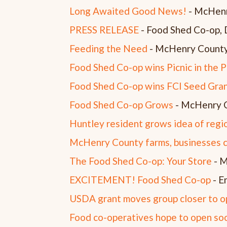
Long Awaited Good News!
- McHenr
PRESS RELEASE
- Food Shed Co-op,
Feeding the Need
- McHenry County
Food Shed Co-op wins Picnic in the 
Food Shed Co-op wins FCI Seed Gra
Food Shed Co-op Grows
- McHenry C
Huntley resident grows idea of regi
McHenry County farms, businesses c
The Food Shed Co-op: Your Store
- M
EXCITEMENT! Food Shed Co-op
- E
USDA grant moves group closer to 
Food co-operatives hope to open soo