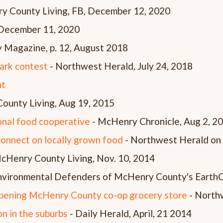
y County Living, FB, December 12, 2020
 December 11, 2020
 Magazine, p. 12, August 2018
Park contest
- Northwest Herald, July 24, 2018
nt
ounty Living, Aug 19, 2015
onal food cooperative
- McHenry Chronicle, Aug 2, 2
onnect on locally grown food
- Northwest Herald on
cHenry County Living, Nov. 10, 2014
nvironmental Defenders of McHenry County's Eart
opening McHenry County co-op grocery store
- Northw
n in the suburbs
- Daily Herald, April, 21 2014