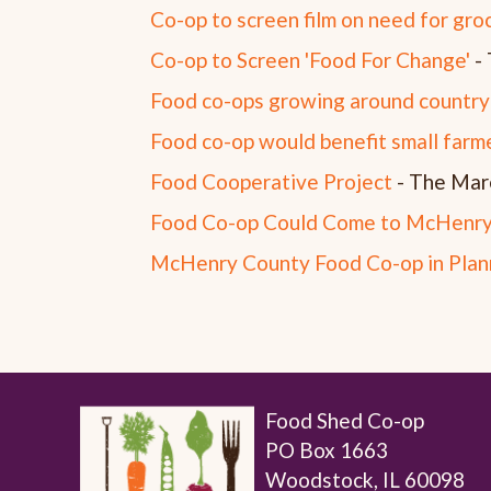
Co-op to screen film on need for gro
Co-op to Screen 'Food For Change'
- 
Food co-ops growing around country
Food co-op would benefit small farm
Food Cooperative Project
- The Mar
Food Co-op Could Come to McHenry
McHenry County Food Co-op in Plan
Food Shed Co-op
PO Box 1663
Woodstock, IL 60098