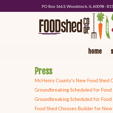
PO Box 1663, Woodstock, IL 60098 · 81
home
Press
McHenry County's New Food Shed Co-
Groundbreaking Scheduled for Food 
Groundbreaking Scheduled for Food 
Food Shed Chooses Builder for New