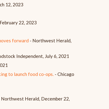
ch 12, 2023
February 22, 2023
 moves forward
- Northwest Herald,
dstock Independent, July 6, 2021
 2021
king to launch food co-ops.
- Chicago
 Northwest Herald, December 22,