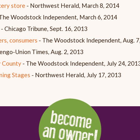
cery store
- Northwest Herald, March 8, 2014
The Woodstock Independent, March 6, 2014
- Chicago Tribune, Sept. 16, 2013
ers, consumers
- The Woodstock Independent, Aug. 7
engo-Union Times, Aug. 2, 2013
 County
- The Woodstock Independent, July 24, 201
ning Stages
- Northwest Herald, July 17, 2013