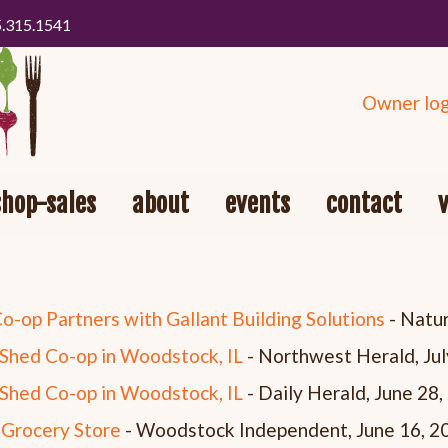
5.315.1541
Owner log
shop-sales
about
events
contact
op Partners with Gallant Building Solutions
- Natur
Shed Co-op in Woodstock, IL
- Northwest Herald, Jul
Shed Co-op in Woodstock, IL
- Daily Herald, June 28
 Grocery Store
- Woodstock Independent, June 16, 2