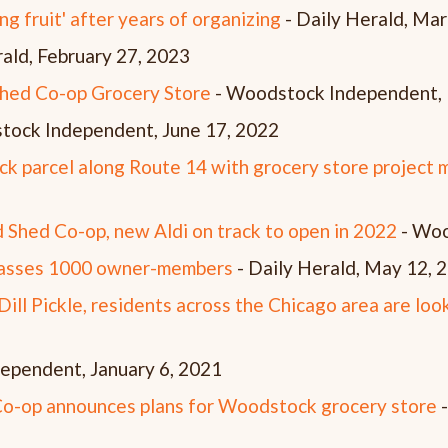
g fruit' after years of organizing
- Daily Herald, Mar
ald, February 27, 2023
Shed Co-op Grocery Store
- Woodstock Independent, 
tock Independent, June 17, 2022
k parcel along Route 14 with grocery store project
 Shed Co-op, new Aldi on track to open in 2022
- Woo
passes 1000 owner-members
- Daily Herald, May 12,
ill Pickle, residents across the Chicago area are loo
ependent, January 6, 2021
-op announces plans for Woodstock grocery store
-