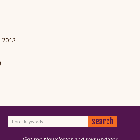
, 2013
3
Get the Newsletter and text updates