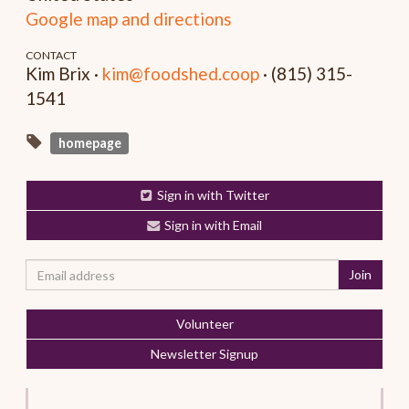
Google map and directions
CONTACT
Kim Brix ·
kim@foodshed.coop
· (815) 315-
1541
homepage
Sign in with Twitter
Sign in with Email
Volunteer
Newsletter Signup