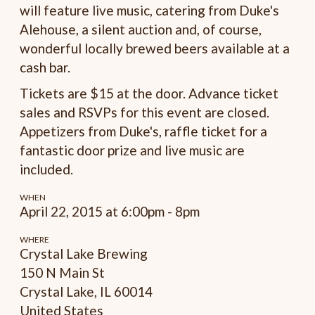
will feature live music, catering from Duke's
Alehouse, a silent auction and, of course,
wonderful locally brewed beers available at a
cash bar.
Tickets are $15 at the door. Advance ticket
sales and RSVPs for this event are closed.
Appetizers from Duke's, raffle ticket for a
fantastic door prize and live music are
included.
WHEN
April 22, 2015 at 6:00pm - 8pm
WHERE
Crystal Lake Brewing
150 N Main St
Crystal Lake, IL 60014
United States