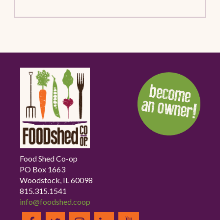
Food Shed Co-op
PO Box 1663
Woodstock, IL 60098
815.315.1541
info@foodshed.coop