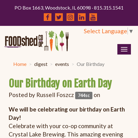
PO Box 1663, Woodstock, IL 60098 · 815.315.1541
Select Language
▼
Togg
navig
Home
digest
events
Our Birthday
Our Birthday on Earth Day
Posted by
Russell Foszcz
on
744sc
We will be celebrating our birthday on Earth
Day!
Celebrate with your co-op community at
Crystal Lake Brewing. This amazing evening