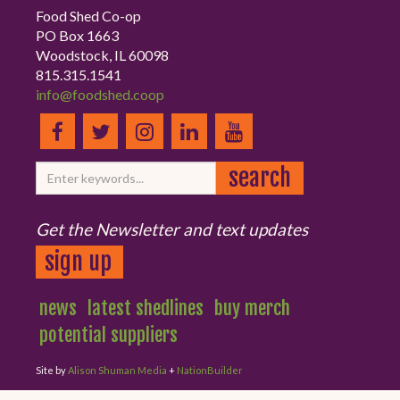
Food Shed Co-op
PO Box 1663
Woodstock, IL 60098
815.315.1541
info@foodshed.coop
Get the Newsletter and text updates
sign up
news
latest shedlines
buy merch
potential suppliers
Site by
Alison Shuman Media
+
NationBuilder