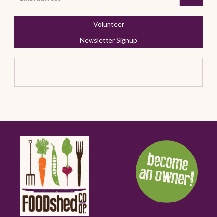
Volunteer
Newsletter Signup