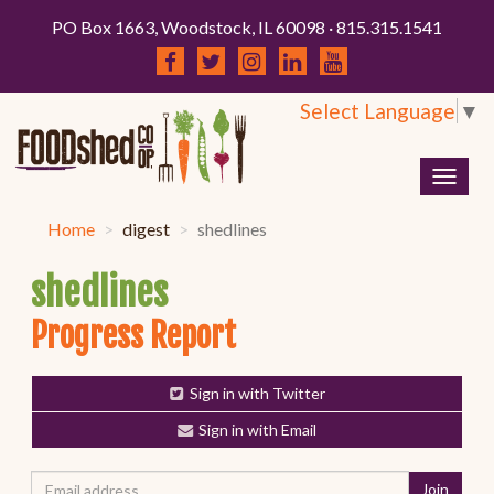
PO Box 1663, Woodstock, IL 60098 · 815.315.1541
Select Language
▼
Togg
navig
Home
digest
shedlines
shedlines
Progress Report
Sign in with Twitter
Sign in with Email