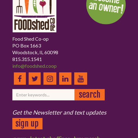
Food Shed Co-op
PO Box 1663
Woodstock, IL 60098
815.315.1541
info@foodshed.coop
Get the Newsletter and text updates
sign up