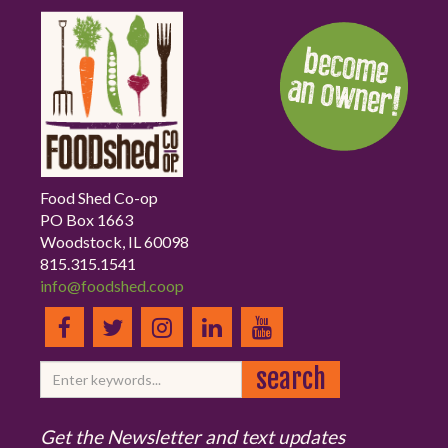
Food Shed Co-op
PO Box 1663
Woodstock, IL 60098
815.315.1541
info@foodshed.coop
Get the Newsletter and text updates