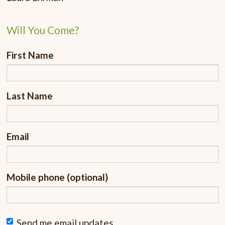
Will You Come?
First Name
Last Name
Email
Mobile phone (optional)
Send me email updates