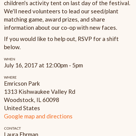
children's activity tent on last day of the festival.
We'll need volunteers to lead our seed/plant
matching game, award prizes, and share
information about our co-op with new faces.
If you would like to help out, RSVP for a shift
below.
WHEN
July 16, 2017 at 12:00pm - 5pm
WHERE
Emricson Park
1313 Kishwaukee Valley Rd
Woodstock, IL 60098
United States
Google map and directions
CONTACT
Laura Ehrman