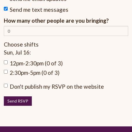
Send me text messages
How many other people are you bringing?
Choose shifts
Sun, Jul 16:
12pm-2:30pm (0 of 3)
2:30pm-5pm (0 of 3)
Don't publish my RSVP on the website