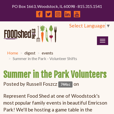
PO Box 1663, Woodstock, IL 60098 · 815.315.1541
Select Language
▼
Togg
navig
Home
digest
events
Summer in the Park - Volunteer Shifts
Summer in the Park Volunteers
Posted by
Russell Foszcz
on
744sc
Represent Food Shed at one of Woodstock's
most popular family events in beautiful Emricson
Park! We'll be hosting a game table in the