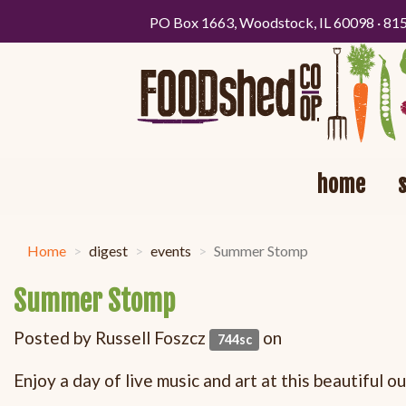
PO Box 1663, Woodstock, IL 60098 · 81
home
Home
digest
events
Summer Stomp
Summer Stomp
Posted by
Russell Foszcz
on
744sc
Enjoy a day of live music and art at this beautiful 