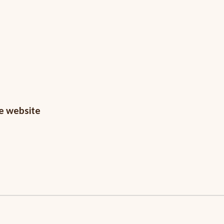
he website