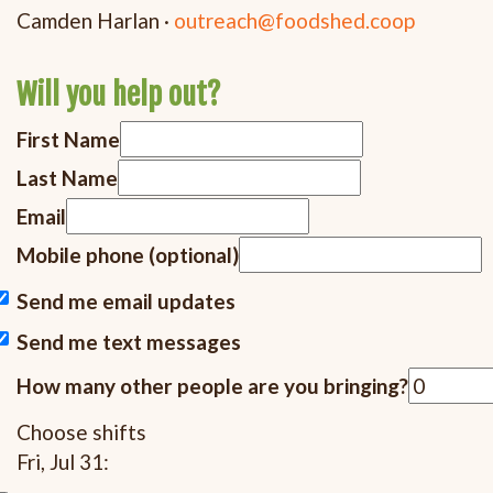
Camden Harlan ·
outreach@foodshed.coop
Will you help out?
First Name
Last Name
Email
Mobile phone (optional)
Send me email updates
Send me text messages
How many other people are you bringing?
Choose shifts
Fri, Jul 31: