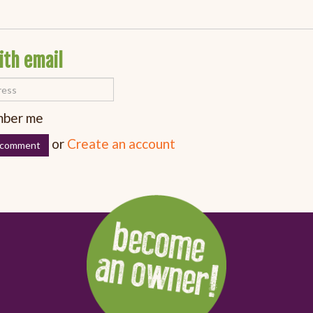
ith email
ber me
or
Create an account