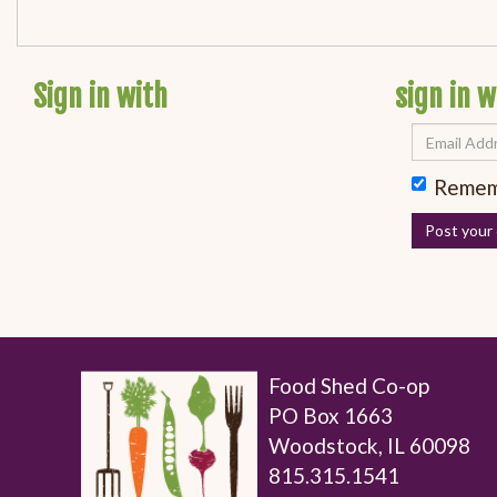
Sign in with
sign in w
Remem
Food Shed Co-op
PO Box 1663
Woodstock, IL 60098
815.315.1541