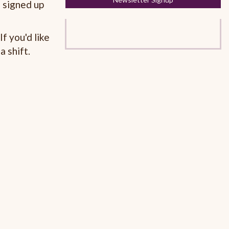
 signed up
f you'd like
a shift.