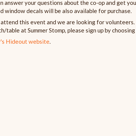
an answer your questions about the co-op and get you
d window decals will be also available for purchase.
ttend this event and we are looking for volunteers. I
h/table at Summer Stomp, please sign up by choosing 
's Hideout website
.