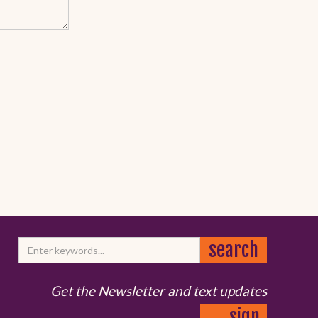
Get the Newsletter and text updates
sign