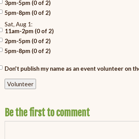
3pm-5pm (0 of 2)
5pm-8pm (0 of 2)
Sat, Aug 1:
11am-2pm (0 of 2)
2pm-5pm (0 of 2)
5pm-8pm (0 of 2)
Don't publish my name as an event volunteer on t
Be the first to comment