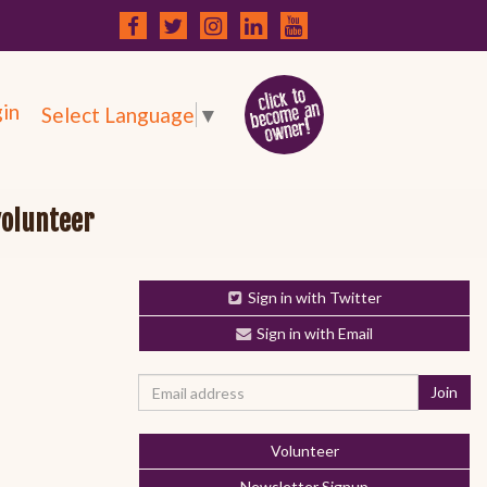
in
Select Language
▼
volunteer
Sign in with Twitter
Sign in with Email
Volunteer
Newsletter Signup