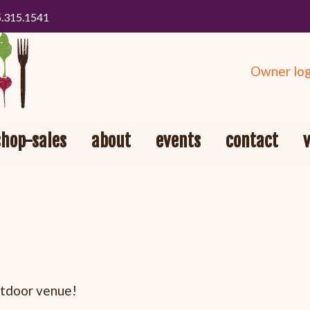
5.315.1541
Owner log
shop-sales
about
events
contact
outdoor venue!