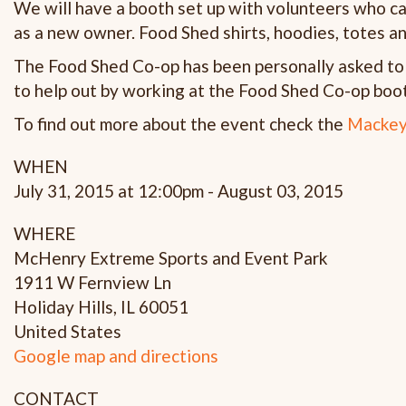
We will have a booth set up with volunteers who c
as a new owner. Food Shed shirts, hoodies, totes an
The Food Shed Co-op has been personally asked to a
to help out by working at the Food Shed Co-op boot
To find out more about the event check the
Mackey
WHEN
July 31, 2015 at 12:00pm - August 03, 2015
WHERE
McHenry Extreme Sports and Event Park
1911 W Fernview Ln
Holiday Hills, IL 60051
United States
Google map and directions
CONTACT