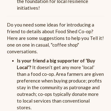
the foundation for local resilience
initiatives!
Do you need some ideas for introducing a
friend to details about Food Shed Co-op?
Here are some suggestions to help you Tell it!
one on one in casual, "coffee shop"
conversations.
Is your friend a big supporter of ‘Buy
Local’?
It doesn’t get any more ‘local’
than a food co-op. Area farmers are given
preference when buying produce; profits
stay in the community as patronage and
outreach; co-ops typically donate more
to local services than conventional
stores.