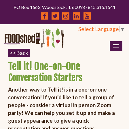
PO Box 1663, Woodstock, IL 60098 · 815.315.1541
Select Language
▼
Togg
navig
Tell it! One-on-One
Conversation Starters
Another way to Tell it! is in a one-on-one
conversation! If you'd like to tell a group of
people - consider a virtual in person Zoom
party! We can help you set it up and make a
guest appearance to give a quick
presentation and answer questions.