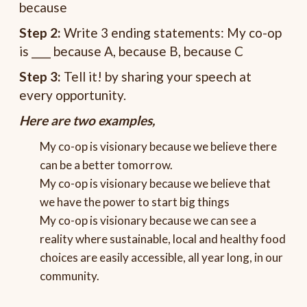
because
Step 2:
Write 3 ending statements: My co-op
is ____ because A, because B, because C
Step 3:
Tell it! by sharing your speech at
every opportunity.
Here are two examples,
My co-op is
visionary
because
we believe there
can be a better tomorrow.
My co-op is visionary because we believe that
we have the power to start big things
My co-op is visionary because we can see a
reality where sustainable, local and healthy food
choices are easily accessible, all year long, in our
community.