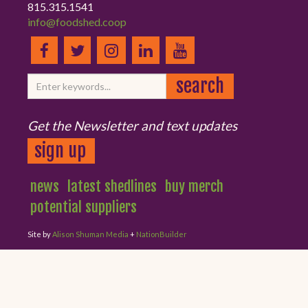
815.315.1541
info@foodshed.coop
Get the Newsletter and text updates
sign up
news
latest shedlines
buy merch
potential suppliers
Site by
Alison Shuman Media
+
NationBuilder