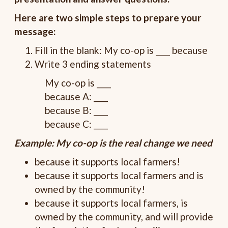
Here are two simple steps to prepare your
message:
Fill in the blank: My co-op is ____ because
Write 3 ending statements
My co-op is ____
because A: ____
because B: ____
because C: ____
Example: My co-op is the real change we need
because it supports local farmers!
because it supports local farmers and is
owned by the community!
because it supports local farmers, is
owned by the community, and will provide