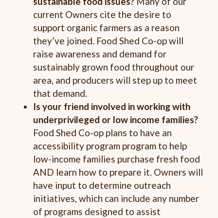
sustainable food
issues?
Many of our
current Owners cite the desire to
support organic farmers as a reason
they’ve joined. Food Shed Co-op will
raise awareness and demand for
sustainably grown food throughout our
area, and producers will step up to meet
that demand.
Is your friend involved in working with
underprivileged or low income families?
Food Shed Co-op plans to have an
accessibility program program to help
low-income families purchase fresh food
AND learn how to prepare it. Owners will
have input to determine outreach
initiatives, which can include any number
of programs designed to assist