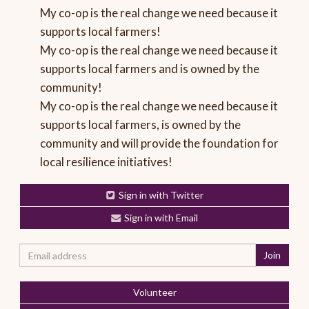
My co-op is the real change we need because it
supports local farmers!
My co-op is the real change we need because it
supports local farmers and is owned by the
community!
My co-op is the real change we need because it
supports local farmers, is owned by the
community and will provide the foundation for
local resilience initiatives!
Sign in with Twitter
Sign in with Email
Volunteer