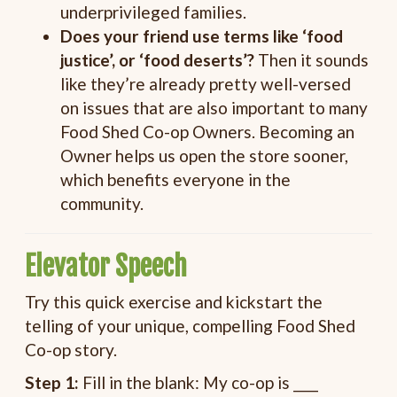
underprivileged families.
Does your friend use terms like ‘food
justice’, or ‘food deserts’?
Then it sounds
like they’re already pretty well-versed
on issues that are also important to many
Food Shed Co-op Owners. Becoming an
Owner helps us open the store sooner,
which benefits everyone in the
community.
Elevator Speech
Try this quick exercise and kickstart the
telling of your unique, compelling Food Shed
Co-op story.
Step 1:
Fill in the blank: My co-op is ____