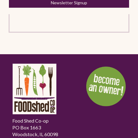
Newsletter Signup
Food Shed Co-op
PO Box 1663
Woodstock, IL 60098