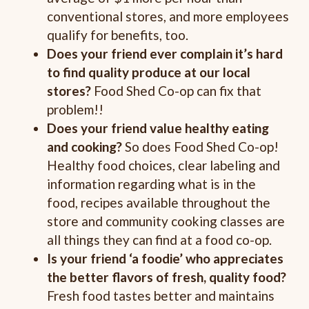
conventional stores, and more employees
qualify for benefits, too.
Does your friend ever complain it’s hard
to find quality produce at our local
stores?
Food Shed Co-op can fix that
problem!!
Does your friend value healthy eating
and cooking?
So does Food Shed Co-op!
Healthy food choices, clear labeling and
information regarding what is in the
food, recipes available throughout the
store and community cooking classes are
all things they can find at a food co-op.
Is your friend ‘a foodie’ who appreciates
the better flavors of fresh, quality food?
Fresh food tastes better and maintains