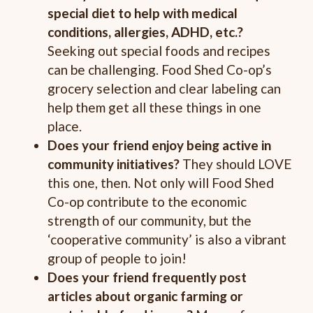
special diet to help with medical
conditions,
allergies, ADHD, etc.?
Seeking out special foods and recipes
can be challenging. Food Shed Co-op’s
grocery selection and clear labeling can
help them get all these things in one
place.
Does your friend enjoy being active in
community initiatives?
They should LOVE
this one, then. Not only will Food Shed
Co-op contribute to the economic
strength of our community, but the
‘cooperative community’ is also a vibrant
group of people to join!
Does your friend frequently post
articles about organic farming or