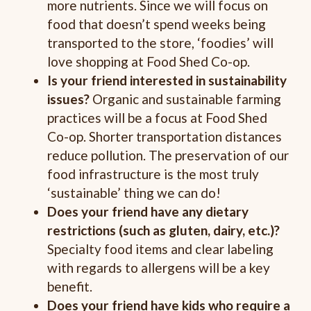
more nutrients. Since we will focus on
food that doesn’t spend weeks being
transported to the store, ‘foodies’ will
love shopping at Food Shed Co-op.
Is your friend interested in sustainability
issues?
Organic and sustainable farming
practices will be a focus at Food Shed
Co-op. Shorter transportation distances
reduce pollution. The preservation of our
food infrastructure is the most truly
‘sustainable’ thing we can do!
Does your friend have any dietary
restrictions (such as gluten, dairy, etc.)?
Specialty food items and clear labeling
with regards to allergens will be a key
benefit.
Does your friend have kids who require a