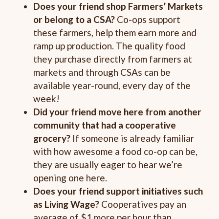
Does your friend shop Farmers’ Markets
or belong to a CSA?
Co-ops support
these farmers, help them earn more and
ramp up production. The quality food
they purchase directly from farmers at
markets and through CSAs can be
available year-round, every day of the
week!
Did your friend move here from another
community that had a cooperative
grocery?
If someone is already familiar
with how awesome a food co-op can be,
they are usually eager to hear we’re
opening one here.
Does your friend support initiatives such
as Living Wage?
Cooperatives pay an
average of $1 more per hour than