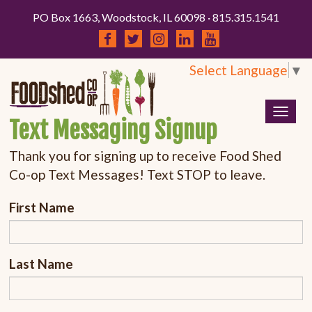
PO Box 1663, Woodstock, IL 60098 · 815.315.1541
Select Language
▼
Togg
Text Messaging Signup
navig
Thank you for signing up to receive Food Shed
Co-op Text Messages! Text STOP to leave.
First Name
Last Name