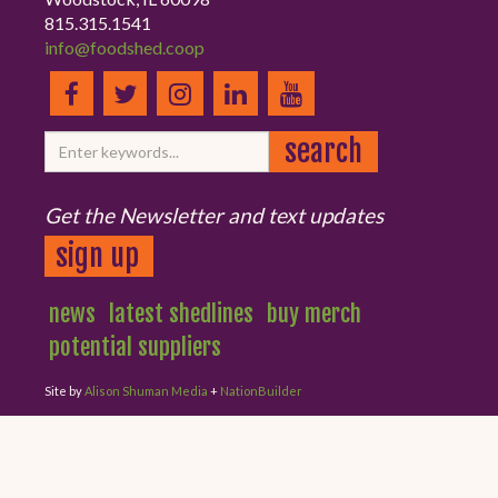
815.315.1541
info@foodshed.coop
Get the Newsletter and text updates
sign up
news
latest shedlines
buy merch
potential suppliers
Site by
Alison Shuman Media
+
NationBuilder