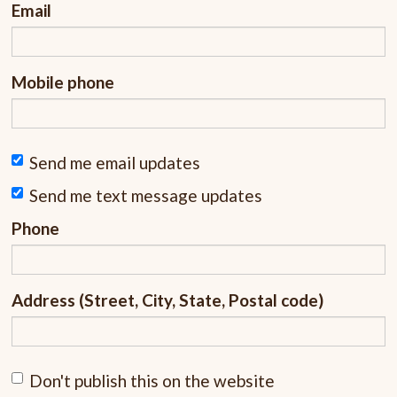
Email
Mobile phone
Send me email updates
Send me text message updates
Phone
Address (Street, City, State, Postal code)
Don't publish this on the website