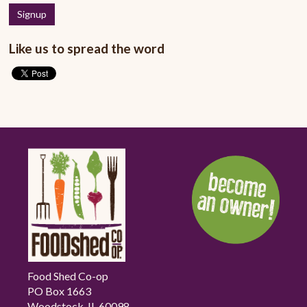
Like us to spread the word
Food Shed Co-op
PO Box 1663
Woodstock, IL 60098