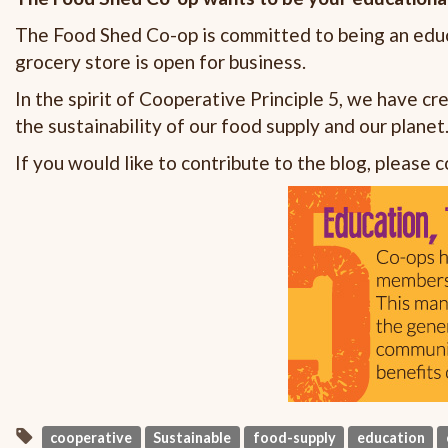
The Food Shed Co-op is committed to being an educ
grocery store is open for business.
In the spirit of Cooperative Principle 5, we have c
the sustainability of our food supply and our planet
If you would like to contribute to the blog, please 
cooperative
Sustainable
food-supply
education