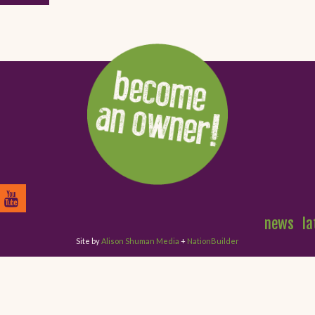
news
la
Site by
Alison Shuman Media
+
NationBuilder