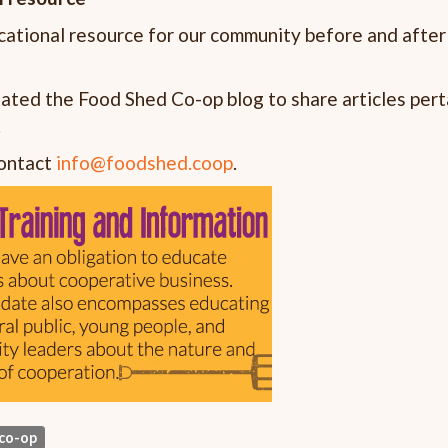
ational resource for our community before and after
reated the Food Shed Co-op blog to share articles pert
.
contact
info@foodshed.coop
.
co-op