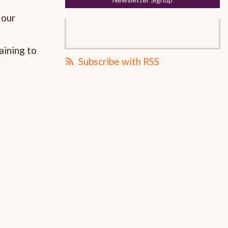
 our
aining to
Subscribe with RSS