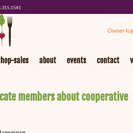
5.315.1541
Owner log
shop-sales
about
events
contact
ucate members about cooperative
l resource