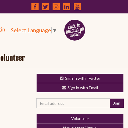
in
Select Language
▼
volunteer
Sign in with Twitter
Sign in with Email
Volunteer
Newsletter Signup