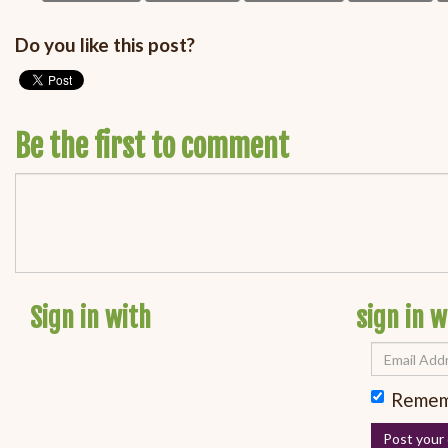
Do you like this post?
Be the first to comment
Sign in with
sign in w
Remem