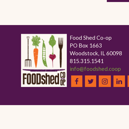
Food Shed Co-op
PO Box 1663
Woodstock, IL 60098
815.315.1541
info@foodshed.coop