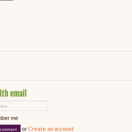
ith email
ber me
or
Create an account