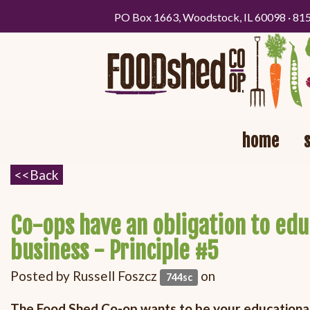
PO Box 1663, Woodstock, IL 60098 · 81
home
Co-ops have an obligation to ed
business - Principle #5
Posted by
Russell Foszcz
on
744sc
The Food Shed Co-op wants to be your educationa