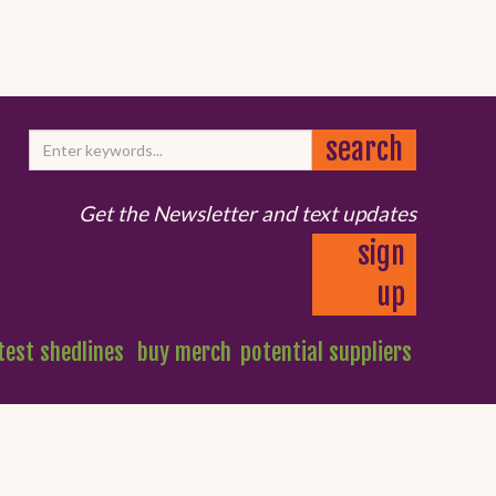
Get the Newsletter and text updates
sign
up
test shedlines
buy merch
potential suppliers