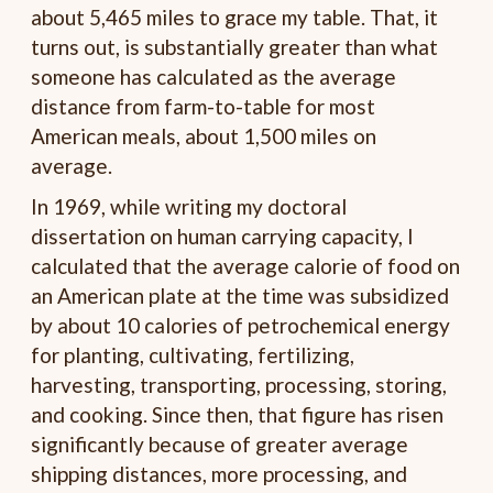
about 5,465 miles to grace my table. That, it
turns out, is substantially greater than what
someone has calculated as the average
distance from farm-to-table for most
American meals, about 1,500 miles on
average.
In 1969, while writing my doctoral
dissertation on human carrying capacity, I
calculated that the average calorie of food on
an American plate at the time was subsidized
by about 10 calories of petrochemical energy
for planting, cultivating, fertilizing,
harvesting, transporting, processing, storing,
and cooking. Since then, that figure has risen
significantly because of greater average
shipping distances, more processing, and