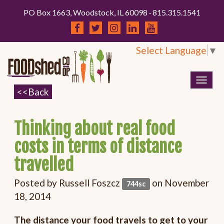
PO Box 1663, Woodstock, IL 60098 · 815.315.1541
Select Language
▼
Togg
navig
Thinking about real food
costs in terms of distance
travelled
Posted by
Russell Foszcz
on November
744sc
18, 2014
The distance your food travels to get to your