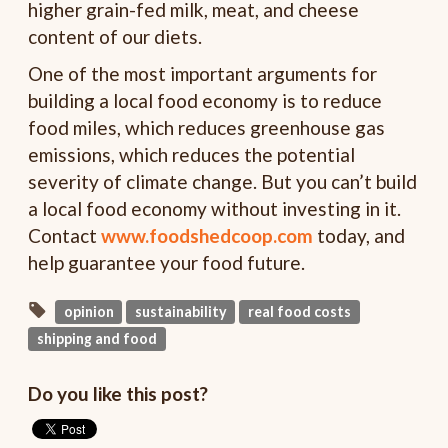
higher grain-fed milk, meat, and cheese
content of our diets.
One of the most important arguments for
building a local food economy is to reduce
food miles, which reduces greenhouse gas
emissions, which reduces the potential
severity of climate change. But you can’t build
a local food economy without investing in it.
Contact
www.foodshedcoop.com
today, and
help guarantee your food future.
opinion
sustainability
real food costs
shipping and food
Do you like this post?