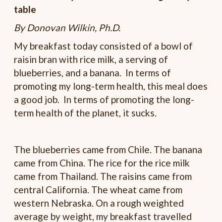
table
By Donovan Wilkin, Ph.D.
My breakfast today consisted of a bowl of
raisin bran with rice milk, a serving of
blueberries, and a banana. In terms of
promoting my long-term health, this meal does
a good job. In terms of promoting the long-
term health of the planet, it sucks.
The blueberries came from Chile. The banana
came from China. The rice for the rice milk
came from Thailand. The raisins came from
central California. The wheat came from
western Nebraska. On a rough weighted
average by weight, my breakfast travelled