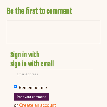
Be the first to comment
Sign in with
sign in with email
Remember me
or
Create an account