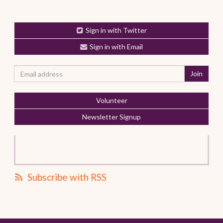
Sign in with Twitter
Sign in with Email
Volunteer
Newsletter Signup
Subscribe with RSS