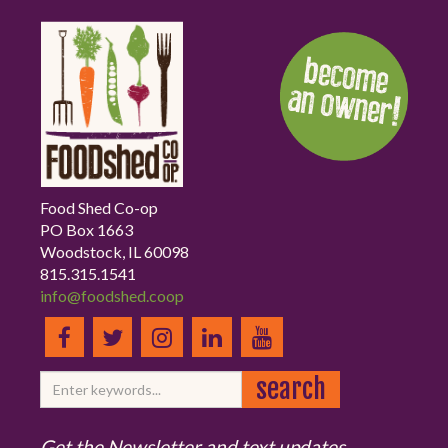
Food Shed Co-op
PO Box 1663
Woodstock, IL 60098
815.315.1541
info@foodshed.coop
Get the Newsletter and text updates