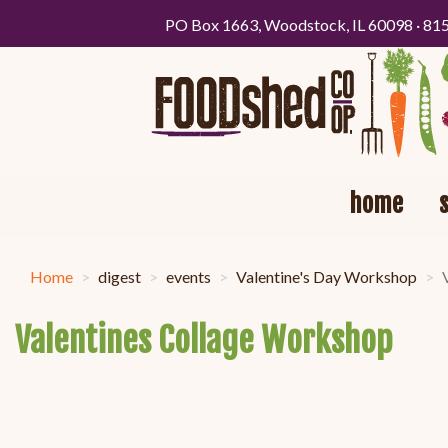
PO Box 1663, Woodstock, IL 60098 · 81
home
Home
digest
events
Valentine's Day Workshop
Valentines Collage Workshop