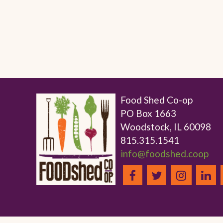
Food Shed Co-op
PO Box 1663
Woodstock, IL 60098
815.315.1541
info@foodshed.coop