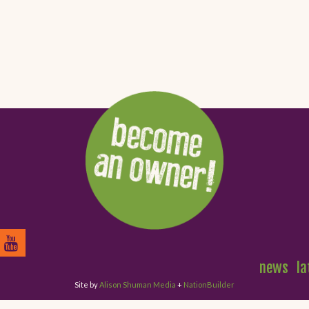
news
la
Site by
Alison Shuman Media
+
NationBuilder