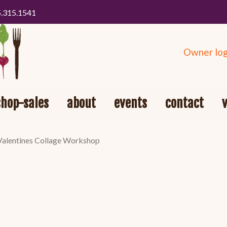
5.315.1541
Owner log
shop-sales
about
events
contact
Valentines Collage Workshop