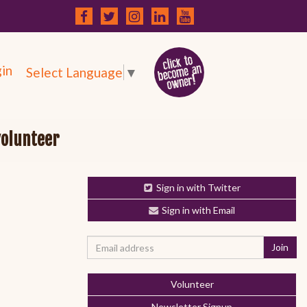
in
Select Language
▼
volunteer
Sign in with Twitter
Sign in with Email
Volunteer
Newsletter Signup