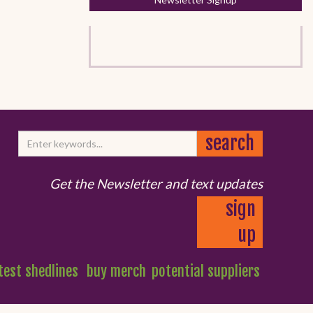
Get the Newsletter and text updates
sign
up
test shedlines
buy merch
potential suppliers