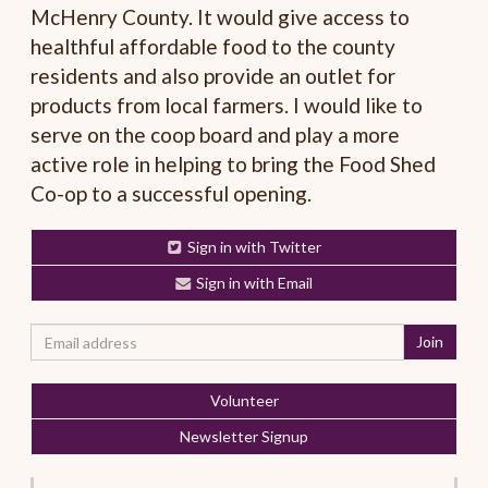
McHenry County. It would give access to
healthful affordable food to the county
residents and also provide an outlet for
products from local farmers. I would like to
serve on the coop board and play a more
active role in helping to bring the Food Shed
Co-op to a successful opening.
Sign in with Twitter
Sign in with Email
Volunteer
Newsletter Signup