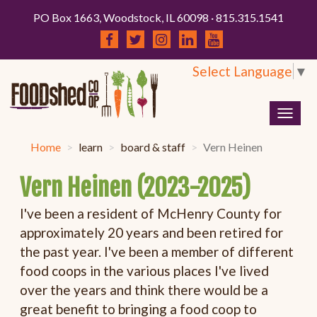
PO Box 1663, Woodstock, IL 60098 · 815.315.1541
Select Language
▼
Togg
navig
Home
learn
board & staff
Vern Heinen
Vern Heinen (2023-2025)
I've been a resident of McHenry County for
approximately 20 years and been retired for
the past year. I've been a member of different
food coops in the various places I've lived
over the years and think there would be a
great benefit to bringing a food coop to