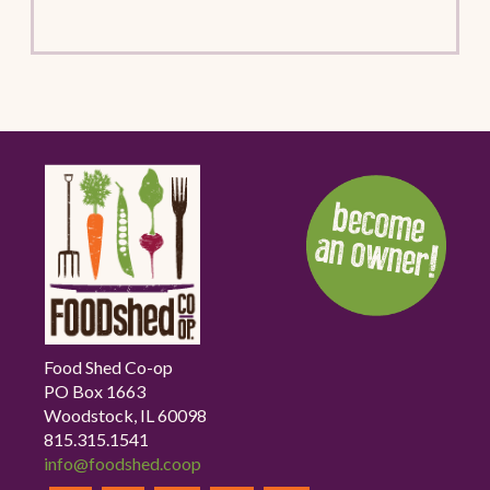
Food Shed Co-op
PO Box 1663
Woodstock, IL 60098
815.315.1541
info@foodshed.coop