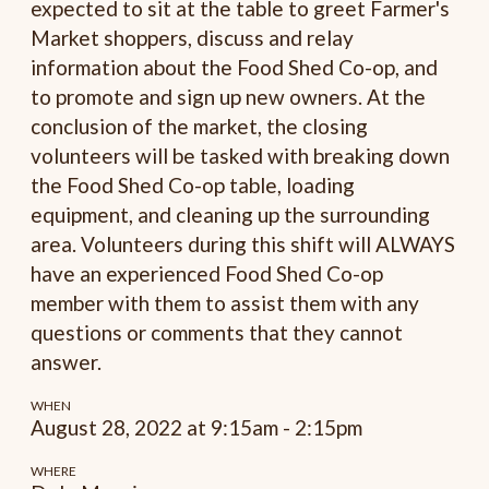
expected to sit at the table to greet Farmer's
Market shoppers, discuss and relay
information about the Food Shed Co-op, and
to promote and sign up new owners. At the
conclusion of the market, the closing
volunteers will be tasked with breaking down
the Food Shed Co-op table, loading
equipment, and cleaning up the surrounding
area. Volunteers during this shift will ALWAYS
have an experienced Food Shed Co-op
member with them to assist them with any
questions or comments that they cannot
answer.
WHEN
August 28, 2022 at 9:15am - 2:15pm
WHERE