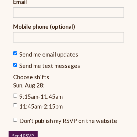
Email
Mobile phone (optional)
Send me email updates
Send me text messages
Choose shifts
Sun, Aug 28:
9:15am-11:45am
11:45am-2:15pm
Don't publish my RSVP on the website