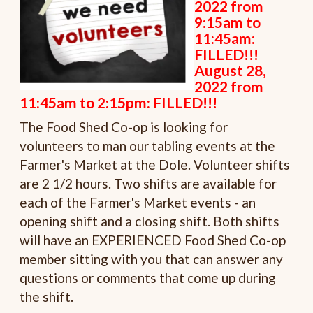
2022 from
9:15am to
11:45am:
FILLED!!!
August 28,
2022 from
11:45am to 2:15pm: FILLED!!!
The Food Shed Co-op is looking for
volunteers to man our tabling events at the
Farmer's Market at the Dole. Volunteer shifts
are 2 1/2 hours. Two shifts are available for
each of the Farmer's Market events - an
opening shift and a closing shift. Both shifts
will have an EXPERIENCED Food Shed Co-op
member sitting with you that can answer any
questions or comments that come up during
the shift.