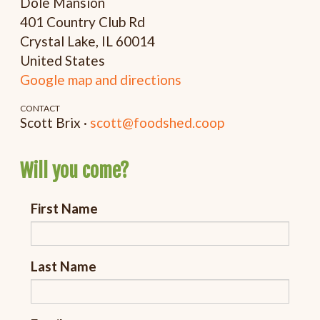
Dole Mansion
401 Country Club Rd
Crystal Lake, IL 60014
United States
Google map and directions
CONTACT
Scott Brix ·
scott@foodshed.coop
Will you come?
First Name
Last Name