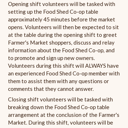
Opening shift volunteers will be tasked with
setting up the Food Shed Co-op table
approximately 45 minutes before the market
opens. Volunteers will then be expected to sit
at the table during the opening shift to greet
Farmer's Market shoppers, discuss and relay
information about the Food Shed Co-op, and
to promote and sign up new owners.
Volunteers during this shift will ALWAYS have
an experienced Food Shed Co-op member with
them to assist them with any questions or
comments that they cannot answer.
Closing shift volunteers will be tasked with
breaking down the Food Shed Co-op table
arrangement at the conclusion of the Farmer's
Market. During this shift, volunteers will be