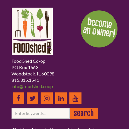
Food Shed Co-op
PO Box 1663
Woodstock, IL 60098
815.315.1541
info@foodshed.coop