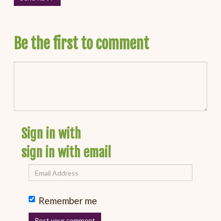
Be the first to comment
Sign in with
sign in with email
Remember me