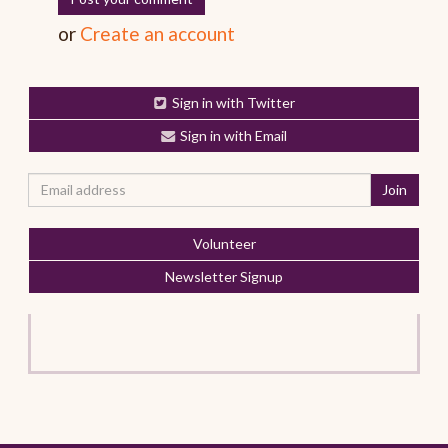
or
Create an account
Sign in with Twitter
Sign in with Email
Volunteer
Newsletter Signup