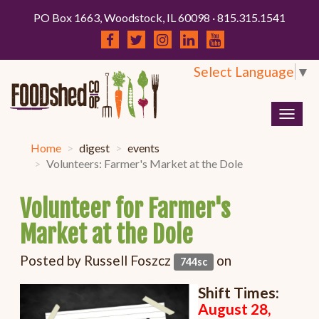
PO Box 1663, Woodstock, IL 60098 · 815.315.1541
Select Language
▼
Togg
navig
Home
digest
events
Volunteers: Farmer's Market at the Dole
Volunteer for Farmer's
Market at the Dole
Posted by
Russell Foszcz
on
744sc
Shift Times:
August 28,