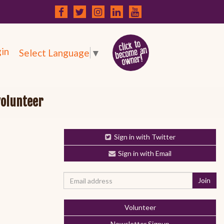
in
Select Language
▼
volunteer
Sign in with Twitter
Sign in with Email
Volunteer
Newsletter Signup