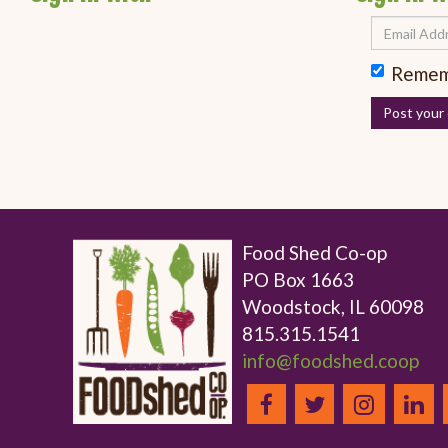
Remem
Food Shed Co-op
PO Box 1663
Woodstock, IL 60098
815.315.1541
info@foodshed.coop