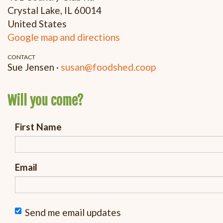
Crystal Lake, IL 60014
United States
Google map and directions
CONTACT
Sue Jensen ·
susan@foodshed.coop
Will you come?
First Name
Email
Send me email updates