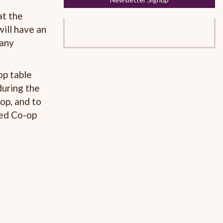
at the
will have an
 any
op table
during the
op, and to
hed Co-op