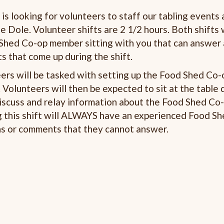
s looking for volunteers to staff our tabling events 
e Dole. Volunteer shifts are 2 1/2 hours. Both shifts 
ed Co-op member sitting with you that can answer
 that come up during the shift.
ers will be tasked with setting up the Food Shed Co-
Volunteers will then be expected to sit at the table 
iscuss and relay information about the Food Shed Co-
g this shift will ALWAYS have an experienced Food S
ns or comments that they cannot answer.