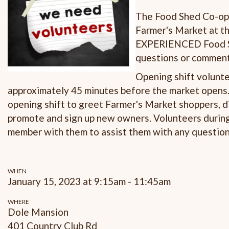
The Food Shed Co-op i
Farmer's Market at th
EXPERIENCED Food Sh
questions or comments
Opening shift volunte
approximately 45 minutes before the market opens. 
opening shift to greet Farmer's Market shoppers, d
promote and sign up new owners. Volunteers durin
member with them to assist them with any questio
WHEN
January 15, 2023 at 9:15am - 11:45am
WHERE
Dole Mansion
401 Country Club Rd