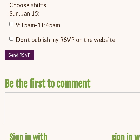
Choose shifts
Sun, Jan 15:
9:15am-11:45am
Don't publish my RSVP on the website
Be the first to comment
Sign in with
sign in w