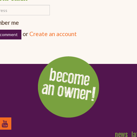
ber me
or
Create an account
news
la