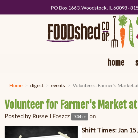
PO Box 1663, Woodstock, IL 60098 · 81
home
Home
digest
events
Volunteers: Farmer's Market a
Volunteer for Farmer's Market at
Posted by
Russell Foszcz
on
744sc
Shift Times: Jan 1