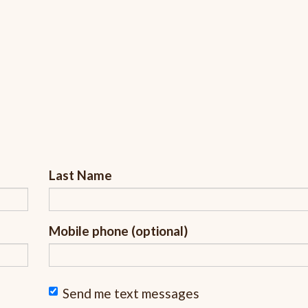
Last Name
Mobile phone (optional)
Send me text messages