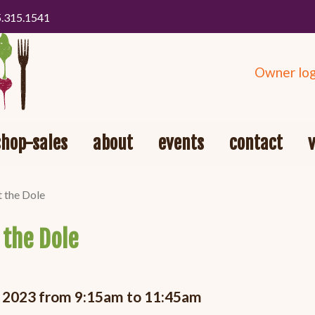
5.315.1541
Owner log
shop-sales
about
events
contact
t the Dole
 the Dole
5, 2023 from 9:15am to 11:45am