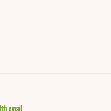
ith email