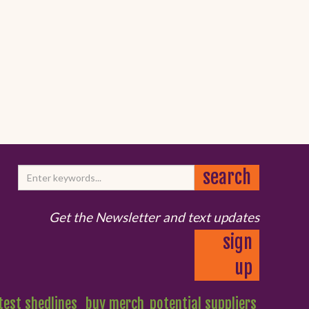
Get the Newsletter and text updates
sign
up
test shedlines
buy merch
potential suppliers