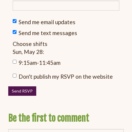
Send me email updates
Send me text messages
Choose shifts
Sun, May 28:
9:15am-11:45am
Don't publish my RSVP on the website
Be the first to comment