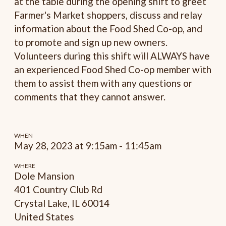
at the table during the opening shift to greet
Farmer's Market shoppers, discuss and relay
information about the Food Shed Co-op, and
to promote and sign up new owners.
Volunteers during this shift will ALWAYS have
an experienced Food Shed Co-op member with
them to assist them with any questions or
comments that they cannot answer.
WHEN
May 28, 2023 at 9:15am - 11:45am
WHERE
Dole Mansion
401 Country Club Rd
Crystal Lake, IL 60014
United States