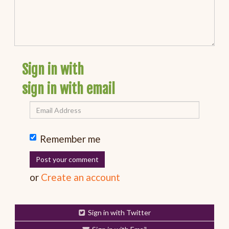
Sign in with
sign in with email
Remember me
or
Create an account
Sign in with Twitter