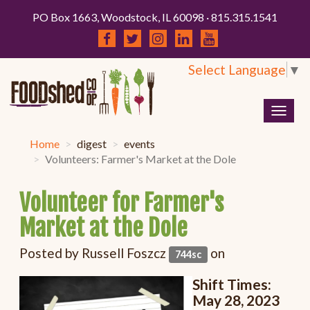
PO Box 1663, Woodstock, IL 60098 · 815.315.1541
Select Language
▼
Togg
navig
Home
digest
events
Volunteers: Farmer's Market at the Dole
Volunteer for Farmer's
Market at the Dole
Posted by
Russell Foszcz
on
744sc
Shift Times:
May 28, 2023