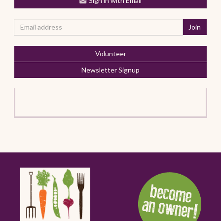
Sign in with Email
Volunteer
Newsletter Signup