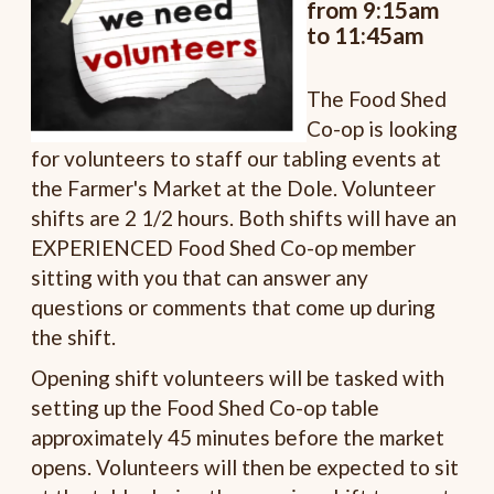
from 9:15am
to 11:45am
The Food Shed
Co-op is looking
for volunteers to staff our tabling events at
the Farmer's Market at the Dole. Volunteer
shifts are 2 1/2 hours. Both shifts will have an
EXPERIENCED Food Shed Co-op member
sitting with you that can answer any
questions or comments that come up during
the shift.
Opening shift volunteers will be tasked with
setting up the Food Shed Co-op table
approximately 45 minutes before the market
opens. Volunteers will then be expected to sit