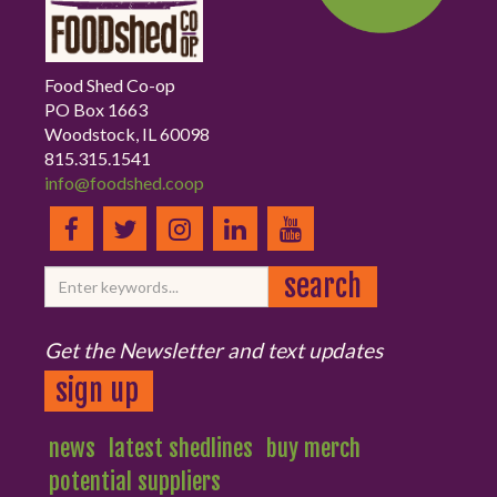
Food Shed Co-op
PO Box 1663
Woodstock, IL 60098
815.315.1541
info@foodshed.coop
Get the Newsletter and text updates
sign up
news
latest shedlines
buy merch
potential suppliers