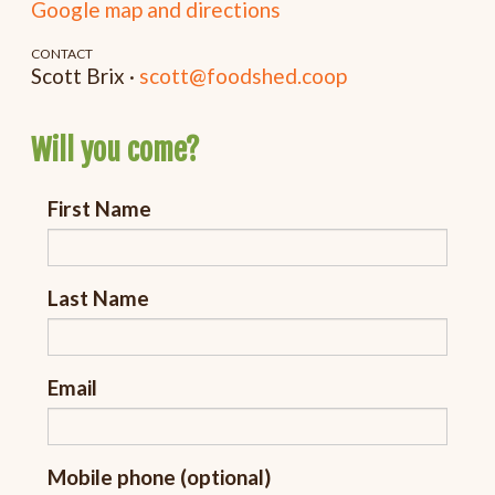
Google map and directions
CONTACT
Scott Brix ·
scott@foodshed.coop
Will you come?
First Name
Last Name
Email
Mobile phone (optional)