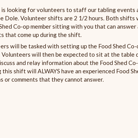
s looking for volunteers to staff our tabling events 
e Dole. Volunteer shifts are 2 1/2 hours. Both shifts 
ed Co-op member sitting with you that can answer
 that come up during the shift.
ers will be tasked with setting up the Food Shed Co-
Volunteers will then be expected to sit at the table 
iscuss and relay information about the Food Shed Co-
g this shift will ALWAYS have an experienced Food S
ns or comments that they cannot answer.