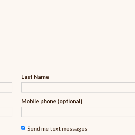
Last Name
Mobile phone (optional)
Send me text messages