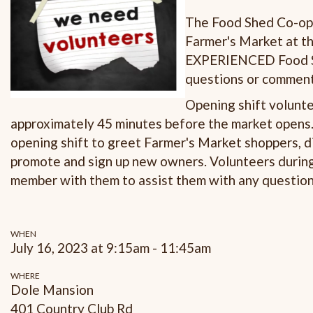
The Food Shed Co-op i
Farmer's Market at th
EXPERIENCED Food Sh
questions or comments
Opening shift volunte
approximately 45 minutes before the market opens. 
opening shift to greet Farmer's Market shoppers, d
promote and sign up new owners. Volunteers durin
member with them to assist them with any questio
WHEN
July 16, 2023 at 9:15am - 11:45am
WHERE
Dole Mansion
401 Country Club Rd