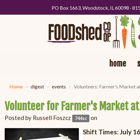
PO Box 1663, Woodstock, IL 60098 · 81
home
Home
digest
events
Volunteers: Farmer's Market a
Volunteer for Farmer's Market at
Posted by
Russell Foszcz
on
744sc
Shift Times: July 