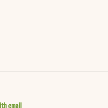
ith email