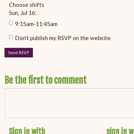
Choose shifts
Sun, Jul 16:
9:15am-11:45am
Don't publish my RSVP on the website
Be the first to comment
Sign in with
sign in w