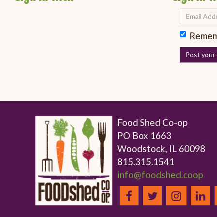
Remem
Food Shed Co-op
PO Box 1663
Woodstock, IL 60098
815.315.1541
info@foodshed.coop