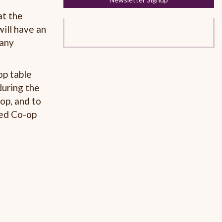
at the
will have an
 any
op table
during the
op, and to
hed Co-op