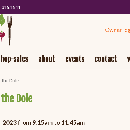
5.315.1541
Owner log
shop-sales
about
events
contact
t the Dole
 the Dole
16, 2023 from 9:15am to 11:45am