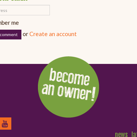
ber me
or
Create an account
news
la