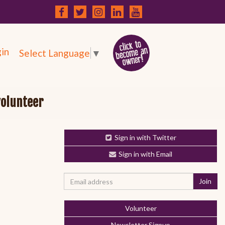
in
Select Language
▼
volunteer
Sign in with Twitter
Sign in with Email
Volunteer
Newsletter Signup