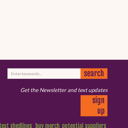
Get the Newsletter and text updates
sign
up
test shedlines
buy merch
potential suppliers