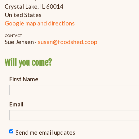
Crystal Lake, IL 60014
United States
Google map and directions
CONTACT
Sue Jensen ·
susan@foodshed.coop
Will you come?
First Name
Email
Send me email updates