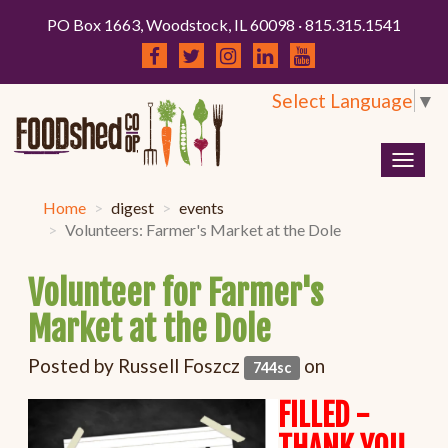
PO Box 1663, Woodstock, IL 60098 · 815.315.1541
Select Language
▼
Togg
navig
Home
digest
events
Volunteers: Farmer's Market at the Dole
Volunteer for Farmer's
Market at the Dole
Posted by
Russell Foszcz
on
744sc
FILLED -