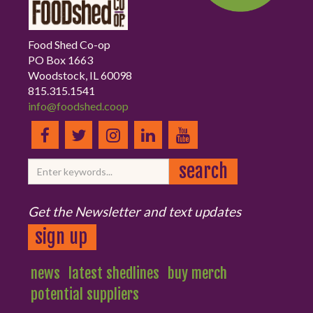
Food Shed Co-op
PO Box 1663
Woodstock, IL 60098
815.315.1541
info@foodshed.coop
Get the Newsletter and text updates
sign up
news
latest shedlines
buy merch
potential suppliers