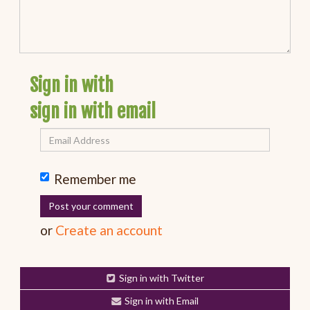
Sign in with
sign in with email
Remember me
or
Create an account
Sign in with Twitter
Sign in with Email