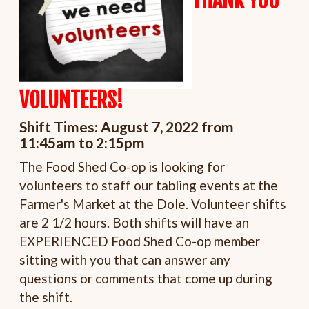
THANK YOU
VOLUNTEERS!
Shift Times:
August 7, 2022 from
11:45am to 2:15pm
The Food Shed Co-op is looking for
volunteers to staff our tabling events at the
Farmer's Market at the Dole. Volunteer shifts
are 2 1/2 hours. Both shifts will have an
EXPERIENCED Food Shed Co-op member
sitting with you that can answer any
questions or comments that come up during
the shift.