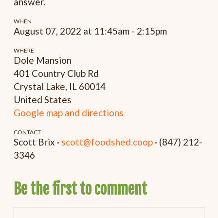
answer.
WHEN
August 07, 2022 at 11:45am - 2:15pm
WHERE
Dole Mansion
401 Country Club Rd
Crystal Lake, IL 60014
United States
Google map and directions
CONTACT
Scott Brix ·
scott@foodshed.coop
· (847) 212-
3346
Be the first to comment