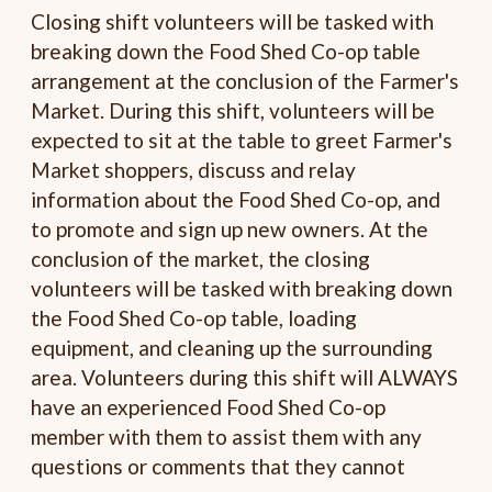
Closing shift volunteers will be tasked with
breaking down the Food Shed Co-op table
arrangement at the conclusion of the Farmer's
Market. During this shift, volunteers will be
expected to sit at the table to greet Farmer's
Market shoppers, discuss and relay
information about the Food Shed Co-op, and
to promote and sign up new owners. At the
conclusion of the market, the closing
volunteers will be tasked with breaking down
the Food Shed Co-op table, loading
equipment, and cleaning up the surrounding
area. Volunteers during this shift will ALWAYS
have an experienced Food Shed Co-op
member with them to assist them with any
questions or comments that they cannot