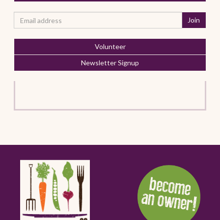
Volunteer
Newsletter Signup