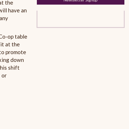
at the
will have an
 any
Co-op table
it at the
 to promote
aking down
his shift
 or