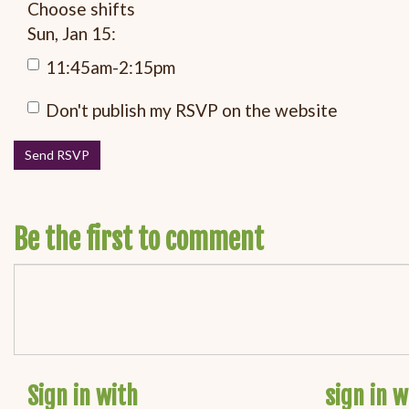
Choose shifts
Sun, Jan 15:
11:45am-2:15pm
Don't publish my RSVP on the website
Be the first to comment
Sign in with
sign in w