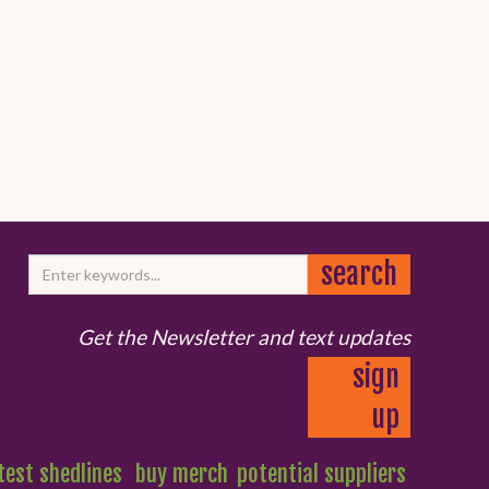
Get the Newsletter and text updates
sign
up
test shedlines
buy merch
potential suppliers