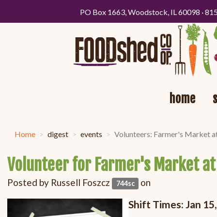
PO Box 1663, Woodstock, IL 60098 · 81
home
Home
digest
events
Volunteers: Farmer's Market a
Volunteer for Farmer's Market at
Posted by
Russell Foszcz
on
744sc
Shift Times:
Jan 15