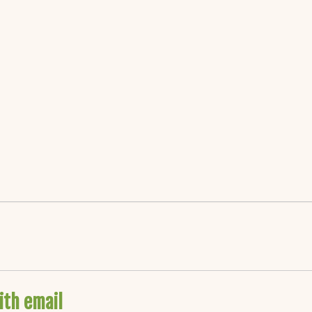
ith email