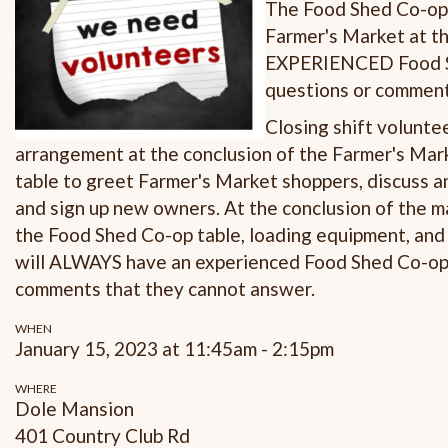
The Food Shed Co-op i
Farmer's Market at th
EXPERIENCED Food Sh
questions or comments
Closing shift volunte
arrangement at the conclusion of the Farmer's Marke
table to greet Farmer's Market shoppers, discuss 
and sign up new owners. At the conclusion of the m
the Food Shed Co-op table, loading equipment, and c
will ALWAYS have an experienced Food Shed Co-op 
comments that they cannot answer.
WHEN
January 15, 2023 at 11:45am - 2:15pm
WHERE
Dole Mansion
401 Country Club Rd