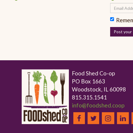
Remem
Food Shed Co-op
PO Box 1663
Woodstock, IL 60098
815.315.1541
info@foodshed.coop