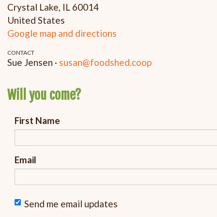
Crystal Lake, IL 60014
United States
Google map and directions
CONTACT
Sue Jensen ·
susan@foodshed.coop
Will you come?
First Name
Email
Send me email updates