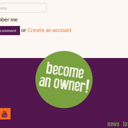
ber me
or
Create an account
news
la