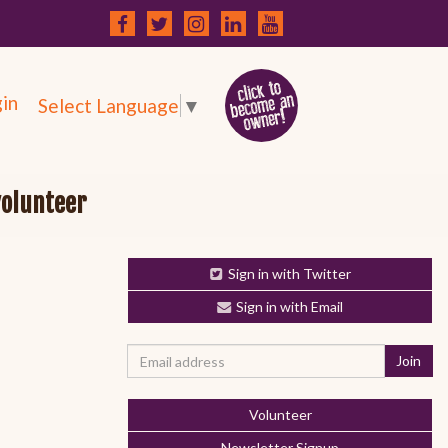
in
Select Language
▼
volunteer
Sign in with Twitter
Sign in with Email
Volunteer
Newsletter Signup