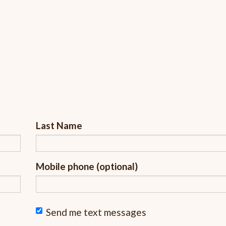
Last Name
Mobile phone (optional)
Send me text messages