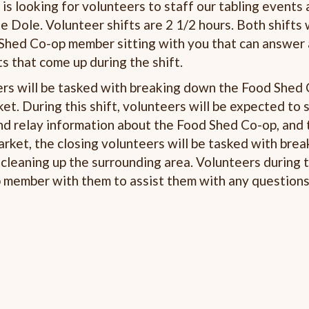
s looking for volunteers to staff our tabling events 
e Dole. Volunteer shifts are 2 1/2 hours. Both shifts 
ed Co-op member sitting with you that can answer
 that come up during the shift.
ers will be tasked with breaking down the Food Shed 
t. During this shift, volunteers will be expected to s
and relay information about the Food Shed Co-op, and
arket, the closing volunteers will be tasked with bre
leaning up the surrounding area. Volunteers during t
member with them to assist them with any questions