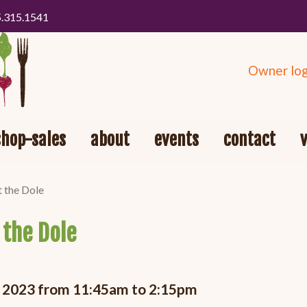
5.315.1541
Owner log
shop-sales
about
events
contact
t the Dole
 the Dole
, 2023 from 11:45am to 2:15pm