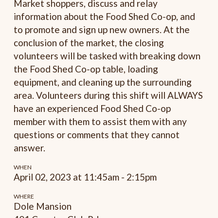
Market shoppers, discuss and relay
information about the Food Shed Co-op, and
to promote and sign up new owners. At the
conclusion of the market, the closing
volunteers will be tasked with breaking down
the Food Shed Co-op table, loading
equipment, and cleaning up the surrounding
area. Volunteers during this shift will ALWAYS
have an experienced Food Shed Co-op
member with them to assist them with any
questions or comments that they cannot
answer.
WHEN
April 02, 2023 at 11:45am - 2:15pm
WHERE
Dole Mansion