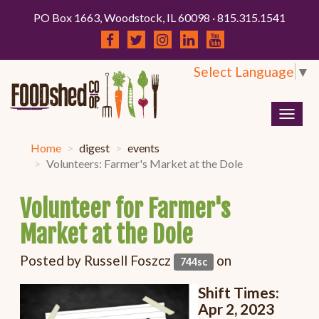
PO Box 1663, Woodstock, IL 60098 · 815.315.1541
Select Language
▼
Togg
navig
Home
digest
events
Volunteers: Farmer's Market at the Dole
Volunteer for Farmer's
Market at the Dole
Posted by
Russell Foszcz
on
744sc
Shift Times:
Apr
2, 2023