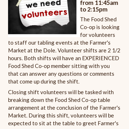
from 11:45am
to 2:15pm
The Food Shed
Co-op is looking
for volunteers
to staff our tabling events at the Farmer's
Market at the Dole. Volunteer shifts are 2 1/2
hours. Both shifts will have an EXPERIENCED
Food Shed Co-op member sitting with you
that can answer any questions or comments
that come up during the shift.
Closing shift volunteers will be tasked with
breaking down the Food Shed Co-op table
arrangement at the conclusion of the Farmer's
Market. During this shift, volunteers will be
expected to sit at the table to greet Farmer's