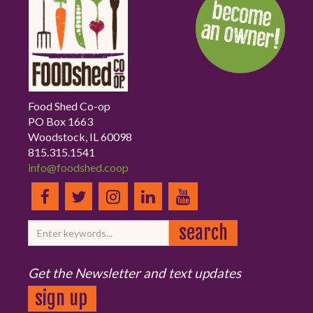
Food Shed Co-op
PO Box 1663
Woodstock, IL 60098
815.315.1541
info@foodshed.coop
Get the Newsletter and text updates
sign up