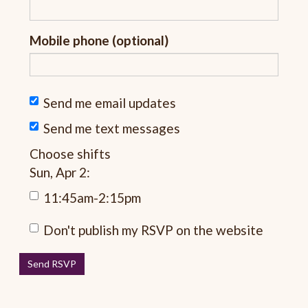
Mobile phone (optional)
Send me email updates
Send me text messages
Choose shifts
Sun, Apr 2:
11:45am-2:15pm
Don't publish my RSVP on the website