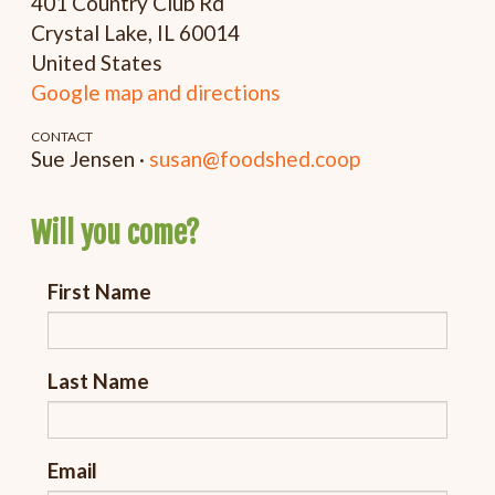
401 Country Club Rd
Crystal Lake, IL 60014
United States
Google map and directions
CONTACT
Sue Jensen ·
susan@foodshed.coop
Will you come?
First Name
Last Name
Email