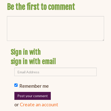
Be the first to comment
Sign in with
sign in with email
Remember me
or
Create an account