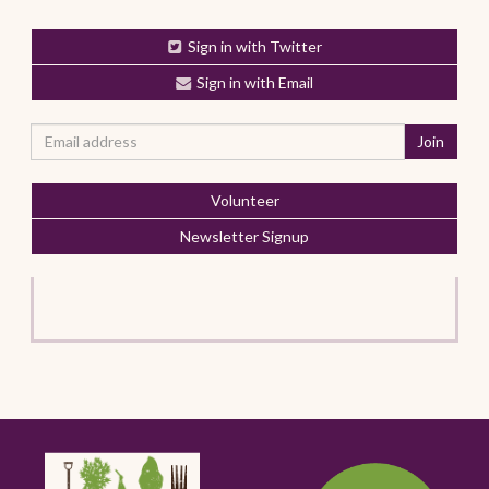
Sign in with Twitter
Sign in with Email
Volunteer
Newsletter Signup