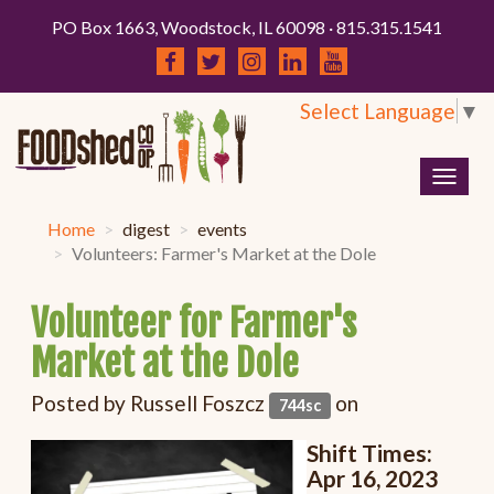
PO Box 1663, Woodstock, IL 60098 · 815.315.1541
Select Language
▼
Togg
navig
Home
digest
events
Volunteers: Farmer's Market at the Dole
Volunteer for Farmer's
Market at the Dole
Posted by
Russell Foszcz
on
744sc
Shift Times:
Apr 16
, 2023