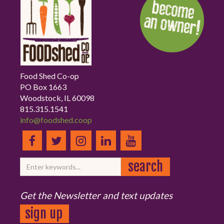
Food Shed Co-op
PO Box 1663
Woodstock, IL 60098
815.315.1541
info@foodshed.coop
Get the Newsletter and text updates
sign up