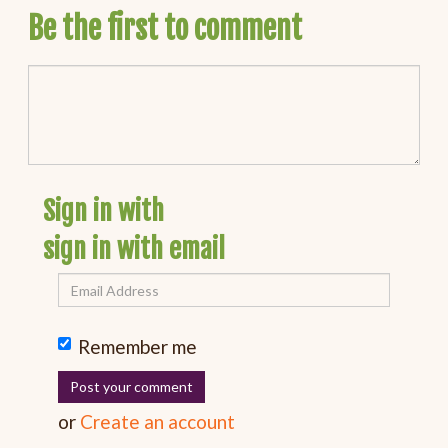
Be the first to comment
Sign in with
sign in with email
Remember me
or
Create an account