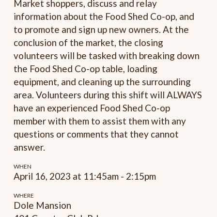
Market shoppers, discuss and relay
information about the Food Shed Co-op, and
to promote and sign up new owners. At the
conclusion of the market, the closing
volunteers will be tasked with breaking down
the Food Shed Co-op table, loading
equipment, and cleaning up the surrounding
area. Volunteers during this shift will ALWAYS
have an experienced Food Shed Co-op
member with them to assist them with any
questions or comments that they cannot
answer.
WHEN
April 16, 2023 at 11:45am - 2:15pm
WHERE
Dole Mansion