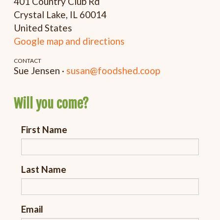
401 Country Club Rd
Crystal Lake, IL 60014
United States
Google map and directions
CONTACT
Sue Jensen ·
susan@foodshed.coop
Will you come?
First Name
Last Name
Email