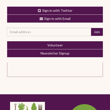
Sign in with Twitter
Sign in with Email
Volunteer
Newsletter Signup