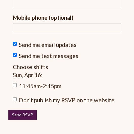
Mobile phone (optional)
Send me email updates
Send me text messages
Choose shifts
Sun, Apr 16:
11:45am-2:15pm
Don't publish my RSVP on the website