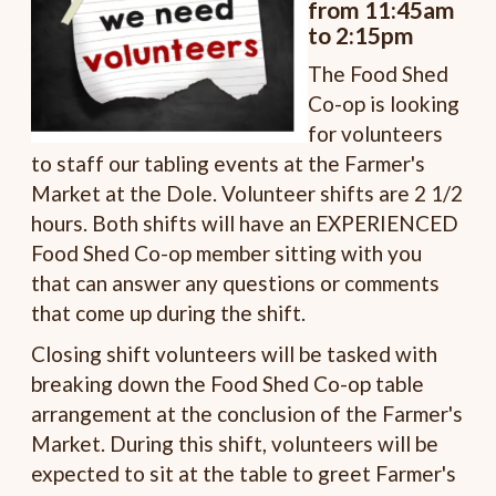
from 11:45am
to 2:15pm
The Food Shed
Co-op is looking
for volunteers
to staff our tabling events at the Farmer's
Market at the Dole. Volunteer shifts are 2 1/2
hours. Both shifts will have an EXPERIENCED
Food Shed Co-op member sitting with you
that can answer any questions or comments
that come up during the shift.
Closing shift volunteers will be tasked with
breaking down the Food Shed Co-op table
arrangement at the conclusion of the Farmer's
Market. During this shift, volunteers will be
expected to sit at the table to greet Farmer's