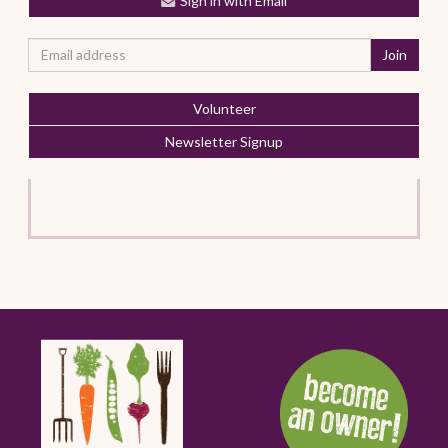
Sign in with Email
Volunteer
Newsletter Signup