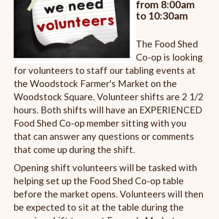
from 8:00am
to 10:30am
The Food Shed
Co-op is looking
for volunteers to staff our tabling events at
the Woodstock Farmer's Market on the
Woodstock Square. Volunteer shifts are 2 1/2
hours. Both shifts will have an EXPERIENCED
Food Shed Co-op member sitting with you
that can answer any questions or comments
that come up during the shift.
Opening shift volunteers will be tasked with
helping set up the Food Shed Co-op table
before the market opens. Volunteers will then
be expected to sit at the table during the