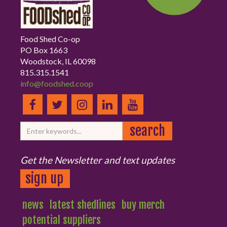
Food Shed Co-op
PO Box 1663
Woodstock, IL 60098
815.315.1541
info@foodshed.coop
Get the Newsletter and text updates
sign up
news
latest shedlines
buy merch
potential suppliers