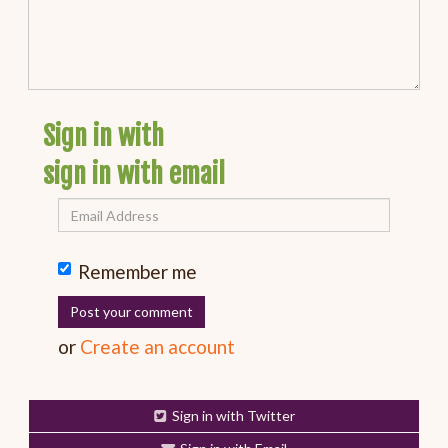
Sign in with
sign in with email
Remember me
or
Create an account
Sign in with Twitter