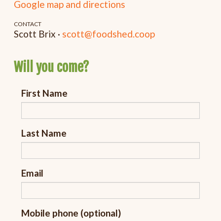
Google map and directions
CONTACT
Scott Brix ·
scott@foodshed.coop
Will you come?
First Name
Last Name
Email
Mobile phone (optional)