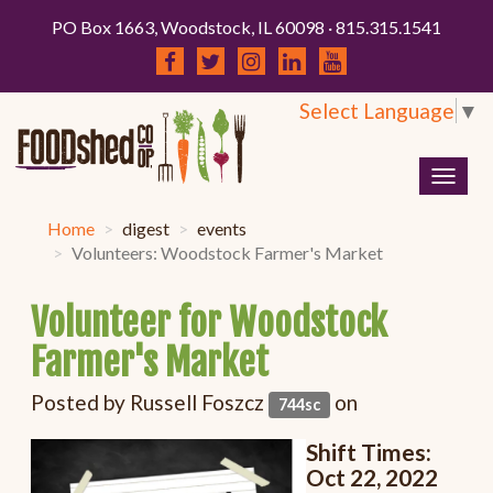
PO Box 1663, Woodstock, IL 60098 · 815.315.1541
Select Language
▼
Togg
navig
Home
digest
events
Volunteers: Woodstock Farmer's Market
Volunteer for Woodstock
Farmer's Market
Posted by
Russell Foszcz
on
744sc
Shift Times:
Oct 22, 2022