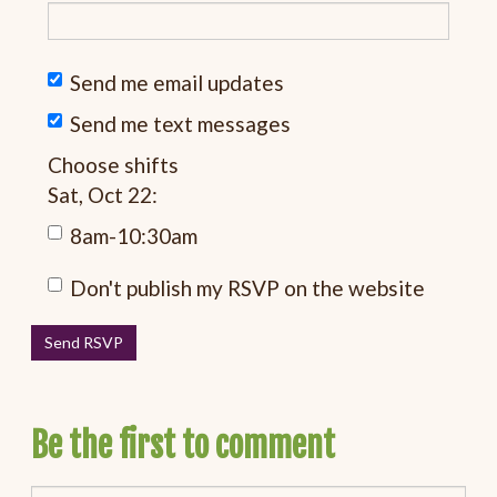
Send me email updates
Send me text messages
Choose shifts
Sat, Oct 22:
8am-10:30am
Don't publish my RSVP on the website
Be the first to comment