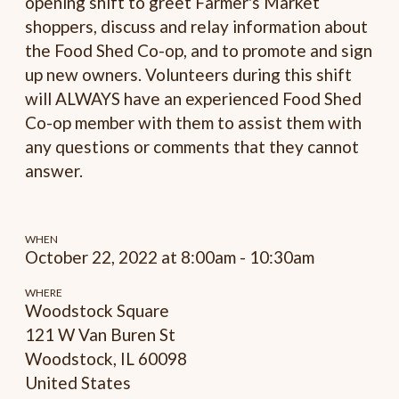
opening shift to greet Farmer's Market
shoppers, discuss and relay information about
the Food Shed Co-op, and to promote and sign
up new owners. Volunteers during this shift
will ALWAYS have an experienced Food Shed
Co-op member with them to assist them with
any questions or comments that they cannot
answer.
WHEN
October 22, 2022 at 8:00am - 10:30am
WHERE
Woodstock Square
121 W Van Buren St
Woodstock, IL 60098
United States