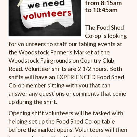
from 8:15am
to 10:45am
The Food Shed
Co-op is looking
for volunteers to staff our tabling events at
the Woodstock Farmer's Market at the
Woodstock Fairgrounds on Country Club
Road. Volunteer shifts are 2 1/2 hours. Both
shifts will have an EXPERIENCED Food Shed
Co-op member sitting with you that can
answer any questions or comments that come
up during the shift.
Opening shift volunteers will be tasked with
helping set up the Food Shed Co-op table
before the market opens. Volunteers will then