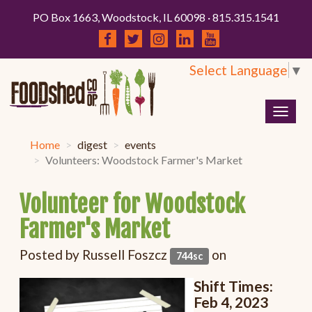
PO Box 1663, Woodstock, IL 60098 · 815.315.1541
Select Language
▼
Togg
navig
Home
digest
events
Volunteers: Woodstock Farmer's Market
Volunteer for Woodstock
Farmer's Market
Posted by
Russell Foszcz
on
744sc
Shift Times:
Feb 4, 2023