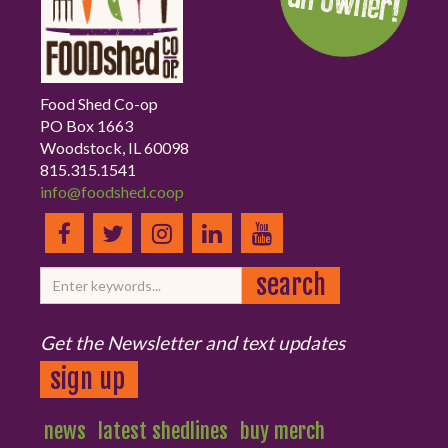
Food Shed Co-op
PO Box 1663
Woodstock, IL 60098
815.315.1541
info@foodshed.coop
Get the Newsletter and text updates
sign up
news
latest shedlines
buy merch