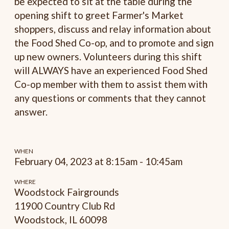
be expected to sit at the table during the
opening shift to greet Farmer's Market
shoppers, discuss and relay information about
the Food Shed Co-op, and to promote and sign
up new owners. Volunteers during this shift
will ALWAYS have an experienced Food Shed
Co-op member with them to assist them with
any questions or comments that they cannot
answer.
WHEN
February 04, 2023 at 8:15am - 10:45am
WHERE
Woodstock Fairgrounds
11900 Country Club Rd
Woodstock, IL 60098