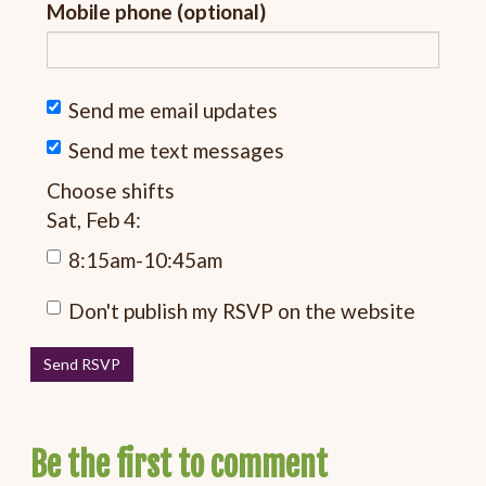
Mobile phone (optional)
Send me email updates
Send me text messages
Choose shifts
Sat, Feb 4:
8:15am-10:45am
Don't publish my RSVP on the website
Be the first to comment