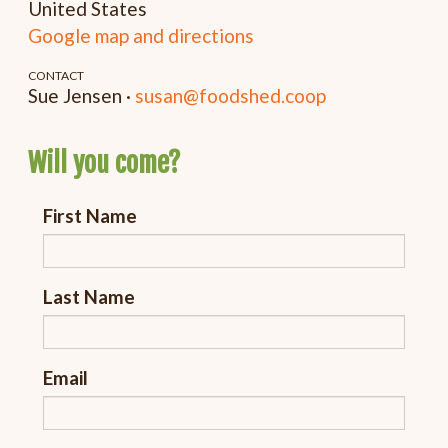
United States
Google map and directions
CONTACT
Sue Jensen ·
susan@foodshed.coop
Will you come?
First Name
Last Name
Email