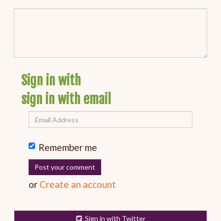
Sign in with
sign in with email
Remember me
or
Create an account
Sign in with Twitter