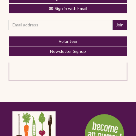
Sign in with Email
Volunteer
Newsletter Signup