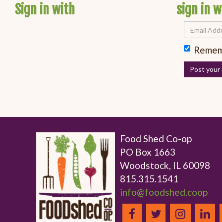
Sign in with
sign in w
Remem
Food Shed Co-op
PO Box 1663
Woodstock, IL 60098
815.315.1541
info@foodshed.coop