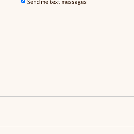
Send me text messages