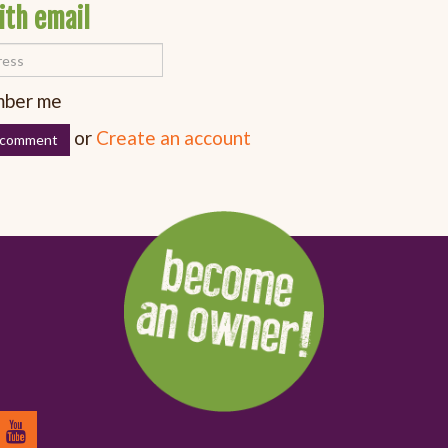
ith email
ber me
or
Create an account