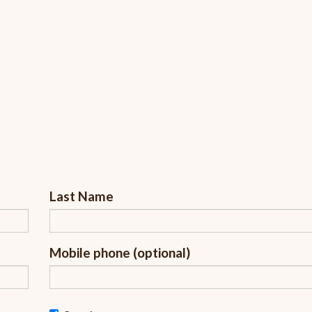
Last Name
Mobile phone (optional)