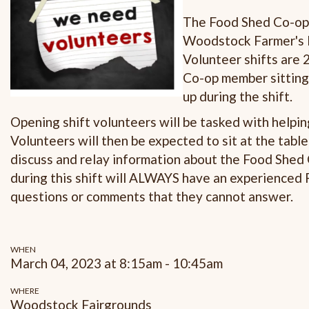
The Food Shed Co-op i
Woodstock Farmer's 
Volunteer shifts are
Co-op member sitting
up during the shift.
Opening shift volunteers will be tasked with helpi
Volunteers will then be expected to sit at the tabl
discuss and relay information about the Food Shed
during this shift will ALWAYS have an experienced
questions or comments that they cannot answer.
WHEN
March 04, 2023 at 8:15am - 10:45am
WHERE
Woodstock Fairgrounds