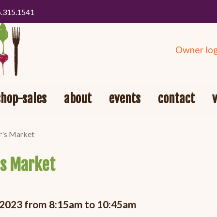
5.315.1541
Owner log
shop-sales
about
events
contact
r's Market
's Market
, 2023 from 8:15am to 10:45am