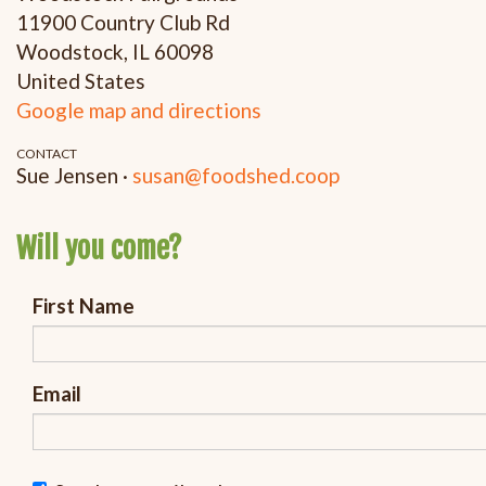
11900 Country Club Rd
Woodstock, IL 60098
United States
Google map and directions
CONTACT
Sue Jensen ·
susan@foodshed.coop
Will you come?
First Name
Email