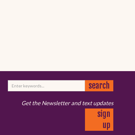
Get the Newsletter and text updates
sign
up