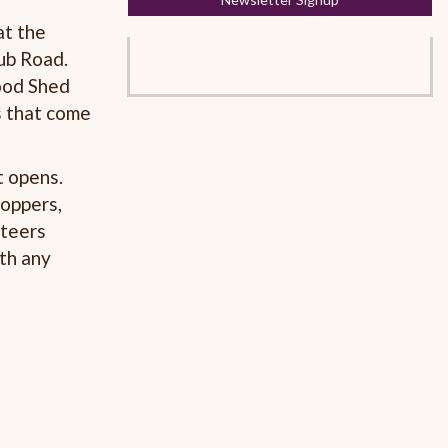
at the
ub Road.
ood Shed
s that come
t opens.
hoppers,
nteers
th any