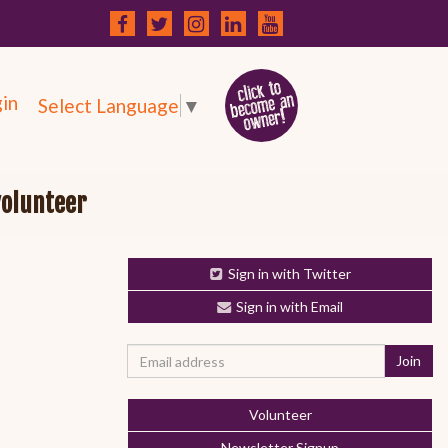
in
Select Language
▼
volunteer
Sign in with Twitter
Sign in with Email
Volunteer
Newsletter Signup