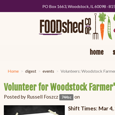
PO Box 1663, Woodstock, IL 60098 · 81
home
Home
digest
events
Volunteers: Woodstock Farme
Volunteer for Woodstock Farmer
Posted by
Russell Foszcz
on
744sc
Shift Times: Mar 4