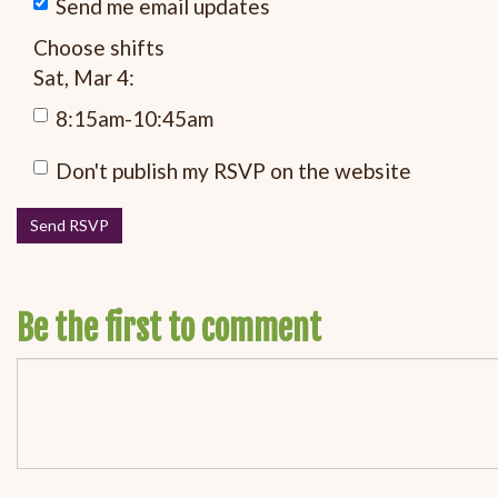
Send me email updates
Choose shifts
Sat, Mar 4:
8:15am-10:45am
Don't publish my RSVP on the website
Be the first to comment