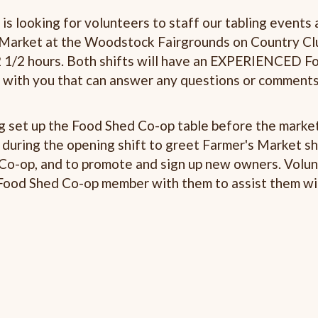
s looking for volunteers to staff our tabling events 
Market at the Woodstock Fairgrounds on Country Cl
 2 1/2 hours. Both shifts will have an EXPERIENCED F
 with you that can answer any questions or comment
ng set up the Food Shed Co-op table before the marke
e during the opening shift to greet Farmer's Market s
 Co-op, and to promote and sign up new owners. Volu
 Food Shed Co-op member with them to assist them wi